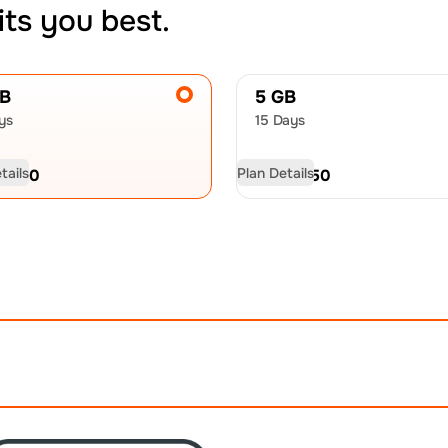
its you best.
GB
5 GB
ys
15 Days
tails
Plan Details
D
9.50
USD
13.50