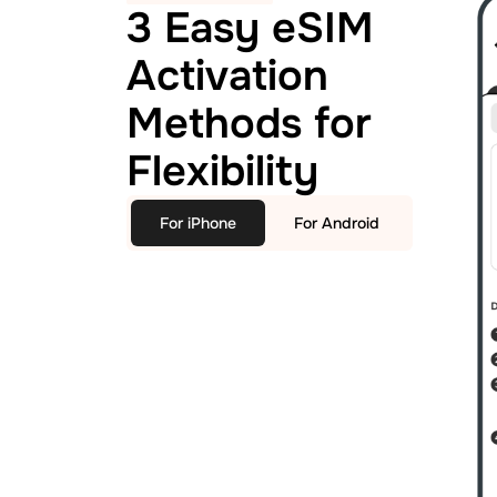
3 Easy eSIM
Activation
Methods for
Flexibility
For iPhone
For Android