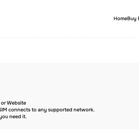
Home
Buy 
p or Website
eSIM connects to any supported network.
ou need it.