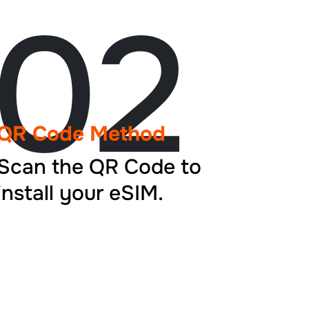
02
QR Code Method
Scan the QR Code to
install your eSIM.