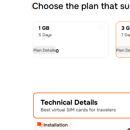
Choose the plan that su
1 GB
3 
5 Days
7 Da
Plan Details
Plan De
USD
4.50
US
Technical Details
Best virtual SIM cards for travelers
Installation