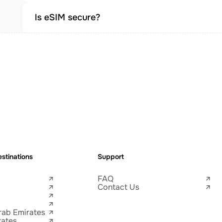
Is eSIM secure?
stinations
Support
FAQ
Contact Us
rab Emirates
tates