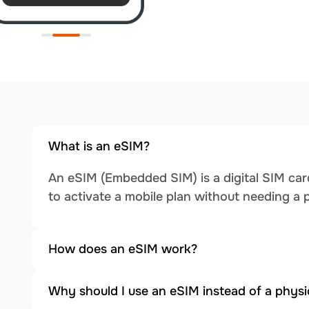
What is an eSIM?
An eSIM (Embedded SIM) is a digital SIM card
to activate a mobile plan without needing a 
How does an eSIM work?
Why should I use an eSIM instead of a physi