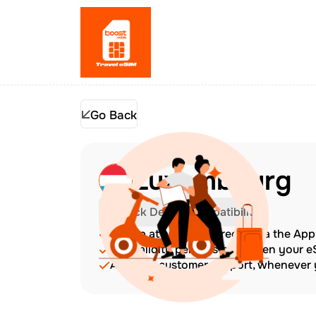
Go Back
Luxembourg
Check Device Compatibility
Top up at any time directly via the Ap
The validity period starts when your 
Amazing customer support, whenever y