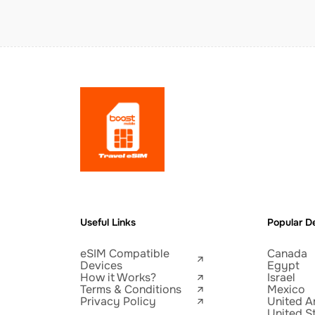
Useful Links
Popular De
eSIM Compatible
Canada
Devices
Egypt
How it Works?
Israel
Terms & Conditions
Mexico
Privacy Policy
United A
United S