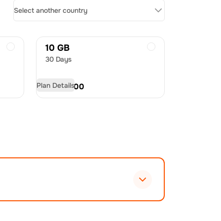
Select another country
10 GB
30 Days
Plan Details
USD
22.00