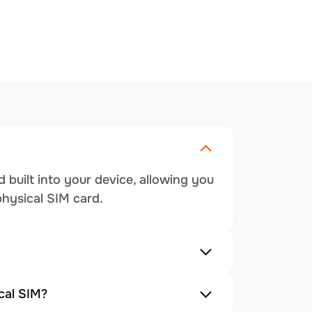
 built into your device, allowing you
physical SIM card.
cal SIM?