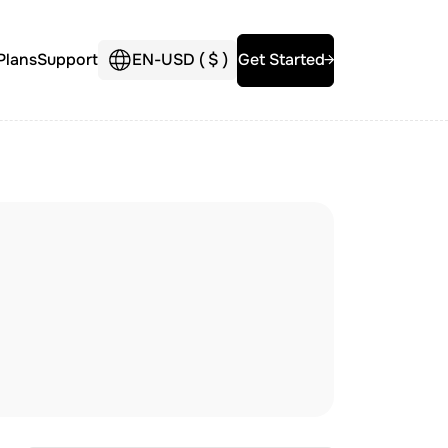
Plans
Support
EN
-
USD (
$
)
Get Started