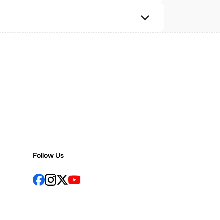
Follow Us