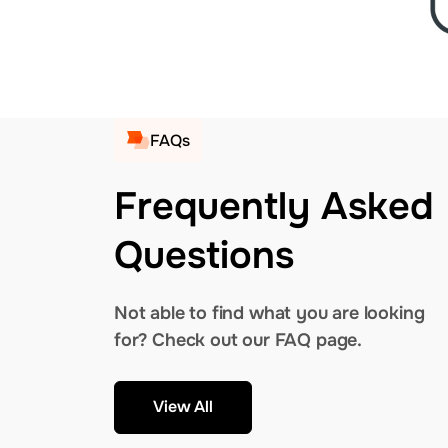
FAQs
Frequently Asked
Questions
Not able to find what you are looking
for? Check out our FAQ page.
View All