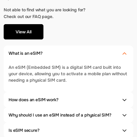
Not able to find what you are looking for?
Check out our FAQ page.
View All
What is an eSIM?
An eSIM (Embedded SIM) is a digital SIM card built into
your device, allowing you to activate a mobile plan without
needing a physical SIM card.
How does an eSIM work?
Why should I use an eSIM instead of a physical SIM?
Is eSIM secure?