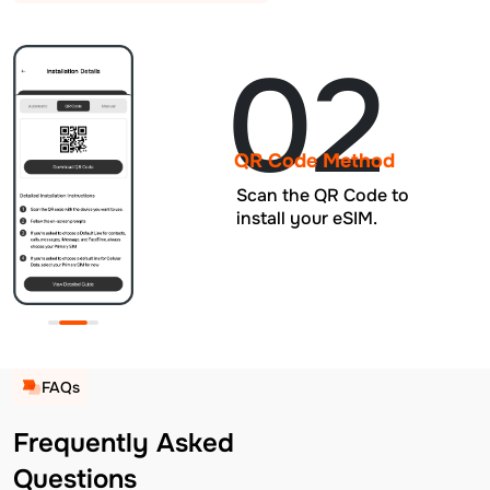
02
QR Code Method
Scan the QR Code to
install your eSIM.
FAQs
Frequently Asked
Questions