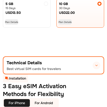
5 GB
10 GB
15 Days
30 Days
USD
13.50
USD
22.00
Plan Details
Plan Details
Technical Details
Best virtual SIM cards for travelers
Installation
3 Easy eSIM Activation
Methods for Flexibility
For iPhone
For Android