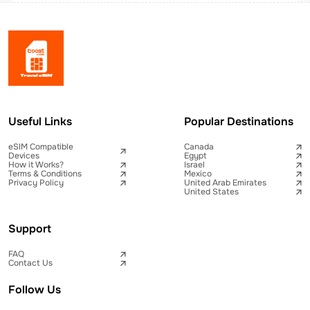
Useful Links
Popular Destinations
eSIM Compatible
Canada
Devices
Egypt
How it Works?
Israel
Terms & Conditions
Mexico
Privacy Policy
United Arab Emirates
United States
Support
FAQ
Contact Us
Follow Us