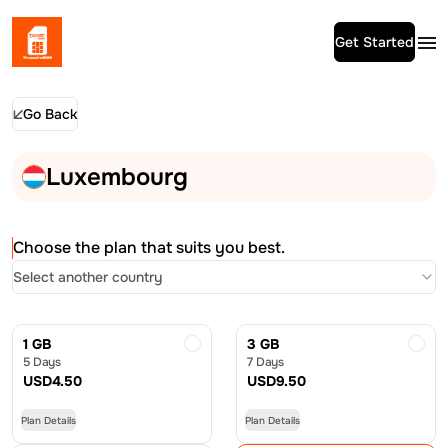
Get Started
Go Back
Luxembourg
Choose the plan that suits you best.
Select another country
1 GB
3 GB
5 Days
7 Days
USD
4.50
USD
9.50
Plan Details
Plan Details