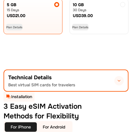
5 GB
10 GB
15 Days
30 Days
USD
21.00
USD
39.00
Plan Details
Plan Details
Technical Details
Best virtual SIM cards for travelers
Installation
3 Easy eSIM Activation
Methods for Flexibility
For iPhone
For Android