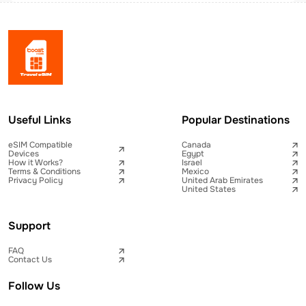
Useful Links
Popular Destinations
eSIM Compatible
Canada
Devices
Egypt
How it Works?
Israel
Terms & Conditions
Mexico
Privacy Policy
United Arab Emirates
United States
Support
FAQ
Contact Us
Follow Us