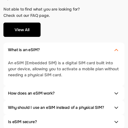
Not able to find what you are looking for?
Check out our FAQ page.
View All
What is an eSIM?
An eSIM (Embedded SIM) is a digital SIM card built into
your device, allowing you to activate a mobile plan without
needing a physical SIM card.
How does an eSIM work?
Why should I use an eSIM instead of a physical SIM?
Is eSIM secure?