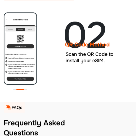
02
QR Code Method
Scan the QR Code to
install your eSIM.
FAQs
Frequently Asked
Questions