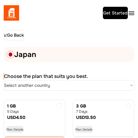
Get Started
Go Back
Japan
Choose the plan that suits you best.
Select another country
1 GB
3 GB
5 Days
7 Days
USD
4.50
USD
13.50
Plan Details
Plan Details