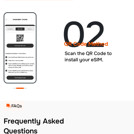
02
QR Code Method
Scan the QR Code to
install your eSIM.
FAQs
Frequently Asked
Questions