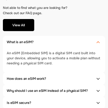
Not able to find what you are looking for?
Check out our FAQ page.
View All
What is an eSIM?
An eSIM (Embedded SIM) is a digital SIM card built into
your device, allowing you to activate a mobile plan without
needing a physical SIM card.
How does an eSIM work?
Why should I use an eSIM instead of a physical SIM?
Is eSIM secure?