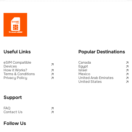
Useful Links
Popular Destinations
eSIM Compatible
Canada
Devices
Egypt
How it Works?
Israel
Terms & Conditions
Mexico
Privacy Policy
United Arab Emirates
United States
Support
FAQ
Contact Us
Follow Us