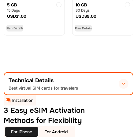
5 GB
10 GB
15 Days
30 Days
USD
21.00
USD
39.00
Plan Details
Plan Details
Technical Details
Best virtual SIM cards for travelers
Installation
3 Easy eSIM Activation
Methods for Flexibility
For iPhone
For Android