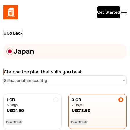
Get Started
Go Back
Japan
Choose the plan that suits you best.
Select another country
1 GB
3 GB
5 Days
7 Days
USD
4.50
USD
13.50
Plan Details
Plan Details