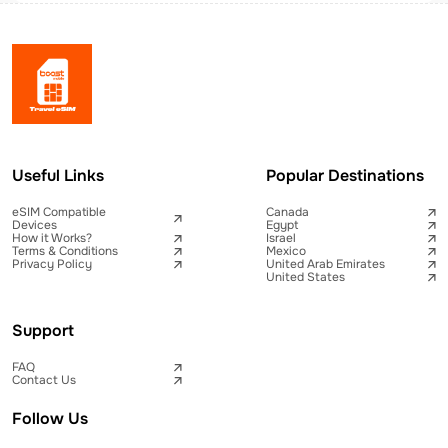
Useful Links
Popular Destinations
eSIM Compatible
Canada
Devices
Egypt
How it Works?
Israel
Terms & Conditions
Mexico
Privacy Policy
United Arab Emirates
United States
Support
FAQ
Contact Us
Follow Us