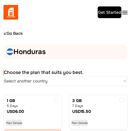
Get Started
Go Back
Honduras
Choose the plan that suits you best.
Select another country
1 GB
3 GB
5 Days
7 Days
USD
6.00
USD
15.50
Plan Details
Plan Details