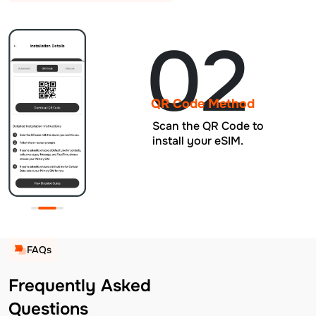
02
QR Code Method
Scan the QR Code to
install your eSIM.
FAQs
Frequently Asked
Questions