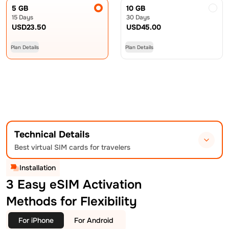
5 GB
10 GB
15 Days
30 Days
USD
23.50
USD
45.00
Plan Details
Plan Details
Technical Details
Best virtual SIM cards for travelers
Installation
3 Easy eSIM Activation
Methods for Flexibility
For iPhone
For Android