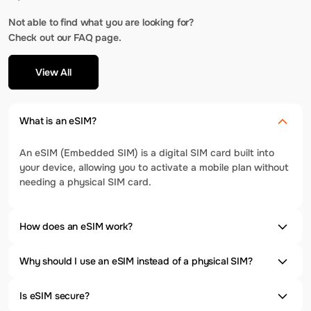
Not able to find what you are looking for?
Check out our FAQ page.
View All
What is an eSIM?
An eSIM (Embedded SIM) is a digital SIM card built into
your device, allowing you to activate a mobile plan without
needing a physical SIM card.
How does an eSIM work?
Why should I use an eSIM instead of a physical SIM?
Is eSIM secure?