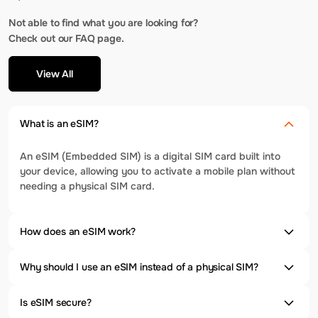
Not able to find what you are looking for?
Check out our FAQ page.
View All
What is an eSIM?
An eSIM (Embedded SIM) is a digital SIM card built into
your device, allowing you to activate a mobile plan without
needing a physical SIM card.
How does an eSIM work?
Why should I use an eSIM instead of a physical SIM?
Is eSIM secure?