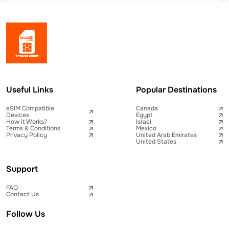
Useful Links
Popular Destinations
eSIM Compatible
Canada
Devices
Egypt
How it Works?
Israel
Terms & Conditions
Mexico
Privacy Policy
United Arab Emirates
United States
Support
FAQ
Contact Us
Follow Us