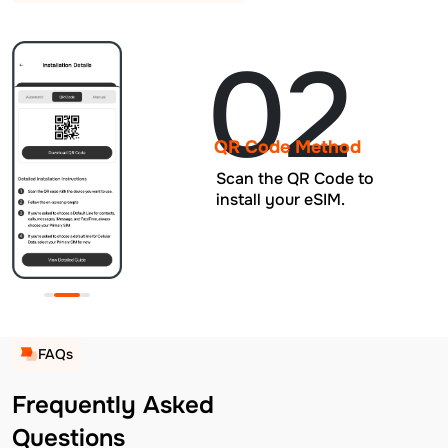
02
QR Code Method
Scan the QR Code to
install your eSIM.
FAQs
Frequently Asked
Questions