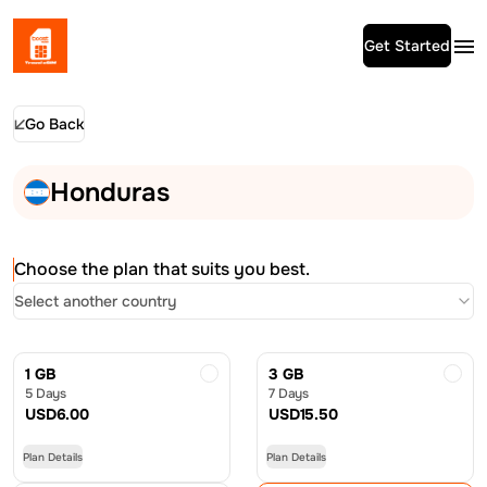
Get Started
Go Back
Honduras
Choose the plan that suits you best.
Select another country
1 GB
3 GB
5 Days
7 Days
USD
6.00
USD
15.50
Plan Details
Plan Details