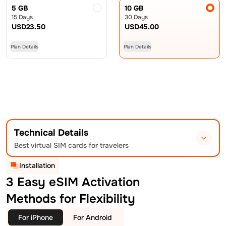
5 GB
10 GB
15 Days
30 Days
USD
23.50
USD
45.00
Plan Details
Plan Details
Technical Details
Best virtual SIM cards for travelers
Installation
3 Easy eSIM Activation
Methods for Flexibility
For iPhone
For Android