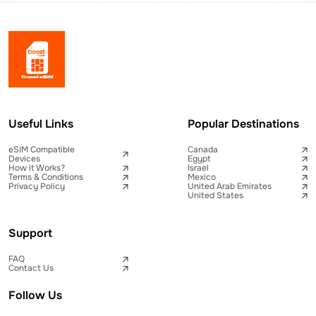
Useful Links
Popular Destinations
eSIM Compatible
Canada
Devices
Egypt
How it Works?
Israel
Terms & Conditions
Mexico
Privacy Policy
United Arab Emirates
United States
Support
FAQ
Contact Us
Follow Us