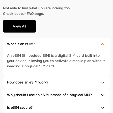
Not able to find what you are looking for?
Check out our FAQ page.
View All
What is an eSIM?
An eSIM (Embedded SIM) is a digital SIM card built into
your device, allowing you to activate a mobile plan without
needing a physical SIM card.
How does an eSIM work?
Why should I use an eSIM instead of a physical SIM?
Is eSIM secure?