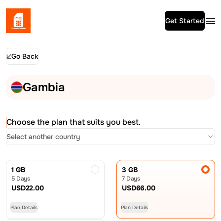
Get Started
Go Back
Gambia
Choose the plan that suits you best.
Select another country
1 GB
3 GB
5 Days
7 Days
USD
22.00
USD
66.00
Plan Details
Plan Details