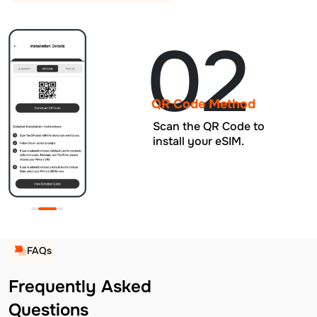
02
QR Code Method
Scan the QR Code to
install your eSIM.
FAQs
Frequently Asked
Questions