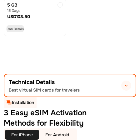
5 GB
15 Days
USD
103.50
Plan Details
Technical Details
Best virtual SIM cards for travelers
Installation
3 Easy eSIM Activation
Methods for Flexibility
For iPhone
For Android