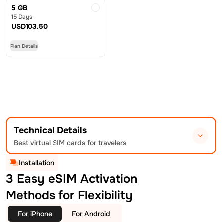
5 GB
15 Days
USD
103.50
Plan Details
Technical Details
Best virtual SIM cards for travelers
Installation
3 Easy eSIM Activation
Methods for Flexibility
For iPhone
For Android