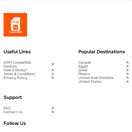
Useful Links
Popular Destinations
eSIM Compatible
Canada
Devices
Egypt
How it Works?
Israel
Terms & Conditions
Mexico
Privacy Policy
United Arab Emirates
United States
Support
FAQ
Contact Us
Follow Us