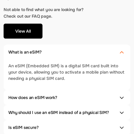
Not able to find what you are looking for?
Check out our FAQ page.
View All
What is an eSIM?
An eSIM (Embedded SIM) is a digital SIM card built into
your device, allowing you to activate a mobile plan without
needing a physical SIM card.
How does an eSIM work?
Why should I use an eSIM instead of a physical SIM?
Is eSIM secure?