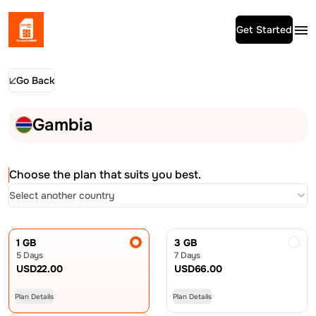
Get Started
Go Back
Gambia
Choose the plan that suits you best.
Select another country
1 GB
3 GB
5 Days
7 Days
USD
22.00
USD
66.00
Plan Details
Plan Details