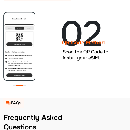
02
QR Code Method
Scan the QR Code to
install your eSIM.
FAQs
Frequently Asked
Questions