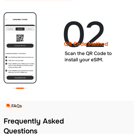
02
QR Code Method
Scan the QR Code to
install your eSIM.
FAQs
Frequently Asked
Questions