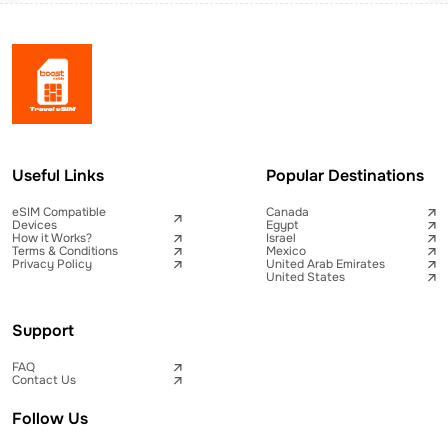
Useful Links
Popular Destinations
eSIM Compatible
Canada
Devices
Egypt
How it Works?
Israel
Terms & Conditions
Mexico
Privacy Policy
United Arab Emirates
United States
Support
FAQ
Contact Us
Follow Us