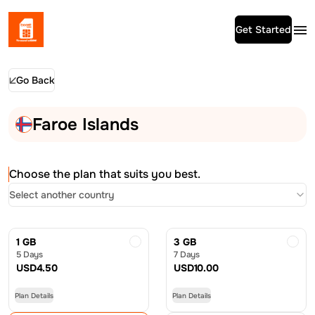
Get Started
Go Back
Faroe Islands
Choose the plan that suits you best.
Select another country
1 GB
3 GB
5 Days
7 Days
USD
4.50
USD
10.00
Plan Details
Plan Details