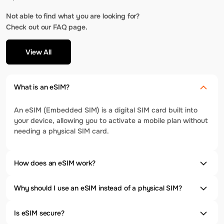
Not able to find what you are looking for?
Check out our FAQ page.
View All
What is an eSIM?
An eSIM (Embedded SIM) is a digital SIM card built into
your device, allowing you to activate a mobile plan without
needing a physical SIM card.
How does an eSIM work?
Why should I use an eSIM instead of a physical SIM?
Is eSIM secure?