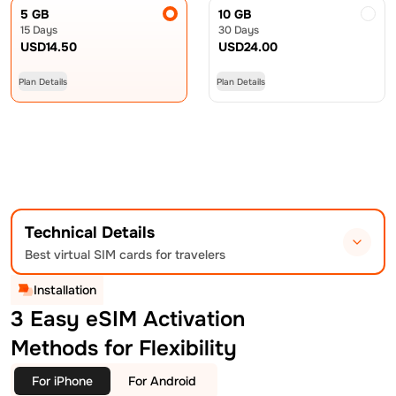
5 GB
10 GB
15 Days
30 Days
USD
14.50
USD
24.00
Plan Details
Plan Details
Technical Details
Best virtual SIM cards for travelers
Installation
3 Easy eSIM Activation
Methods for Flexibility
For iPhone
For Android