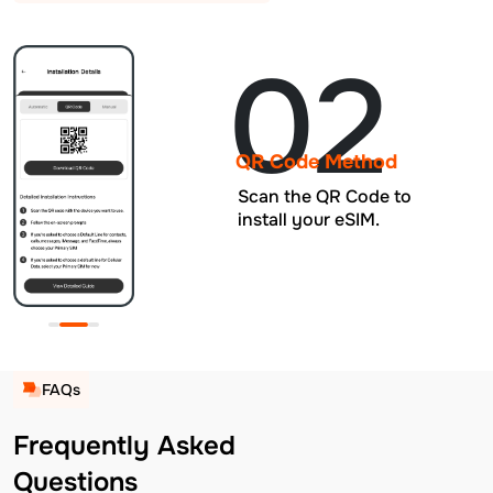
02
QR Code Method
Scan the QR Code to
install your eSIM.
FAQs
Frequently Asked
Questions