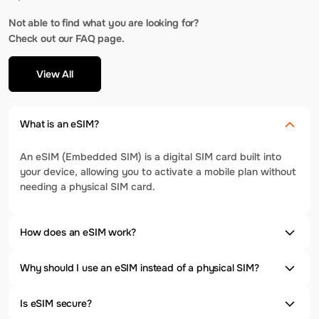
Not able to find what you are looking for?
Check out our FAQ page.
View All
What is an eSIM?
An eSIM (Embedded SIM) is a digital SIM card built into
your device, allowing you to activate a mobile plan without
needing a physical SIM card.
How does an eSIM work?
Why should I use an eSIM instead of a physical SIM?
Is eSIM secure?