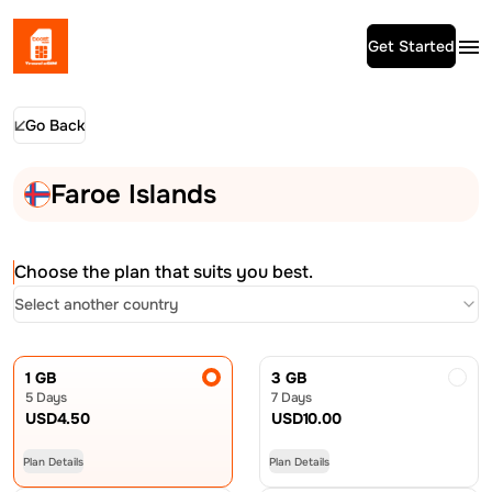
Get Started
Go Back
Faroe Islands
Choose the plan that suits you best.
Select another country
1 GB
3 GB
5 Days
7 Days
USD
4.50
USD
10.00
Plan Details
Plan Details