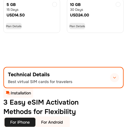
5 GB
10 GB
15 Days
30 Days
USD
14.50
USD
24.00
Plan Details
Plan Details
Technical Details
Best virtual SIM cards for travelers
Installation
3 Easy eSIM Activation
Methods for Flexibility
For iPhone
For Android