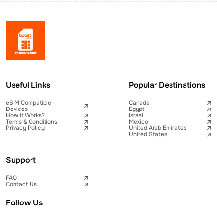
Useful Links
Popular Destinations
eSIM Compatible
Canada
Devices
Egypt
How it Works?
Israel
Terms & Conditions
Mexico
Privacy Policy
United Arab Emirates
United States
Support
FAQ
Contact Us
Follow Us