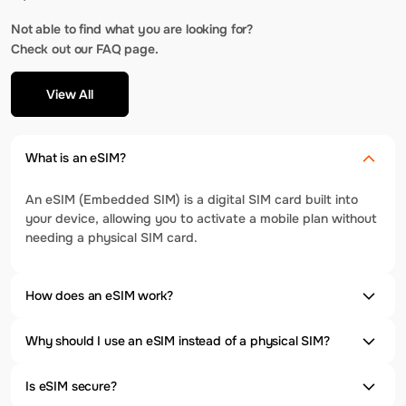
Not able to find what you are looking for?
Check out our FAQ page.
View All
What is an eSIM?
An eSIM (Embedded SIM) is a digital SIM card built into
your device, allowing you to activate a mobile plan without
needing a physical SIM card.
How does an eSIM work?
Why should I use an eSIM instead of a physical SIM?
Is eSIM secure?