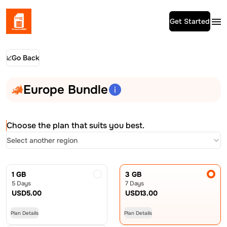
Get Started
Go Back
Europe Bundle
Choose the plan that suits you best.
Select another region
1 GB
3 GB
5 Days
7 Days
USD
5.00
USD
13.00
Plan Details
Plan Details