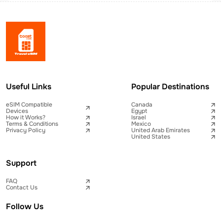
Useful Links
Popular Destinations
eSIM Compatible
Canada
Devices
Egypt
How it Works?
Israel
Terms & Conditions
Mexico
Privacy Policy
United Arab Emirates
United States
Support
FAQ
Contact Us
Follow Us