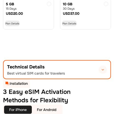
5 GB
10 GB
15 Days
30 Days
USD
20.00
USD
37.00
Plan Details
Plan Details
Technical Details
Best virtual SIM cards for travelers
Installation
3 Easy eSIM Activation
Methods for Flexibility
For iPhone
For Android