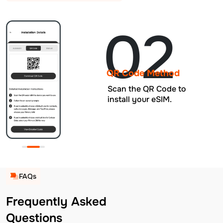
02
QR Code Method
Scan the QR Code to
install your eSIM.
FAQs
Frequently Asked
Questions