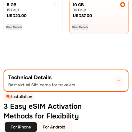
5 GB
10 GB
15 Days
30 Days
USD
20.00
USD
37.00
Plan Details
Plan Details
Technical Details
Best virtual SIM cards for travelers
Installation
3 Easy eSIM Activation
Methods for Flexibility
For iPhone
For Android