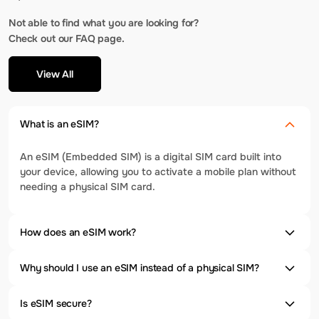
Not able to find what you are looking for?
Check out our FAQ page.
View All
What is an eSIM?
An eSIM (Embedded SIM) is a digital SIM card built into
your device, allowing you to activate a mobile plan without
needing a physical SIM card.
How does an eSIM work?
Why should I use an eSIM instead of a physical SIM?
Is eSIM secure?