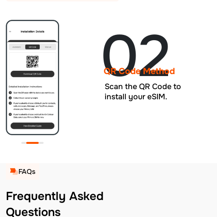
02
QR Code Method
Scan the QR Code to
install your eSIM.
FAQs
Frequently Asked
Questions