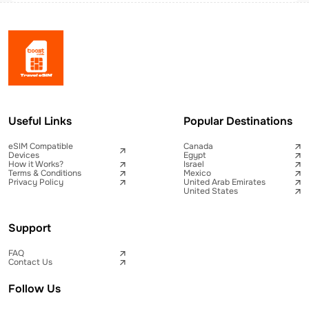
Useful Links
Popular Destinations
eSIM Compatible
Canada
Devices
Egypt
How it Works?
Israel
Terms & Conditions
Mexico
Privacy Policy
United Arab Emirates
United States
Support
FAQ
Contact Us
Follow Us