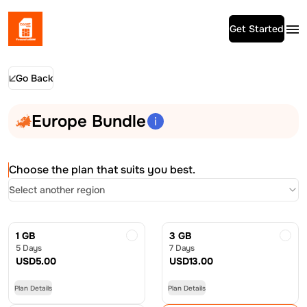
Get Started
Go Back
Europe Bundle
Choose the plan that suits you best.
Select another region
1 GB
3 GB
5 Days
7 Days
USD
5.00
USD
13.00
Plan Details
Plan Details