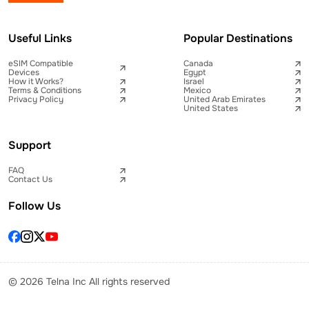
Useful Links
Popular Destinations
eSIM Compatible
Canada
Devices
Egypt
How it Works?
Israel
Terms & Conditions
Mexico
Privacy Policy
United Arab Emirates
United States
Support
FAQ
Contact Us
Follow Us
© 2026 Telna Inc All rights reserved