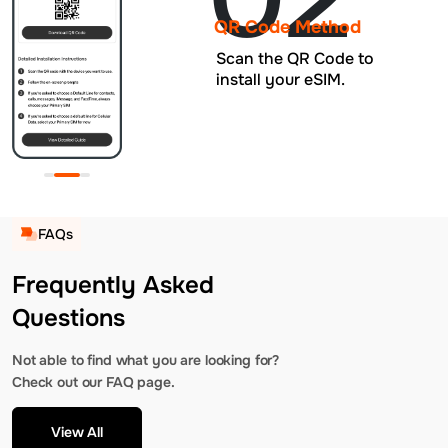
QR Code Method
Scan the QR Code to
install your eSIM.
FAQs
Frequently Asked
Questions
Not able to find what you are looking for?
Check out our FAQ page.
View All