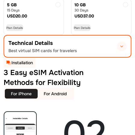
5 GB
10 GB
15 Days
30 Days
USD
20.00
USD
37.00
Plan Details
Plan Details
Technical Details
Best virtual SIM cards for travelers
Installation
3 Easy eSIM Activation
Methods for Flexibility
For iPhone
For Android
02