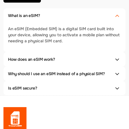
What is an eSIM?
An eSIM (Embedded SIM) is a digital SIM card built into
your device, allowing you to activate a mobile plan without
needing a physical SIM card.
How does an eSIM work?
Why should I use an eSIM instead of a physical SIM?
Is eSIM secure?