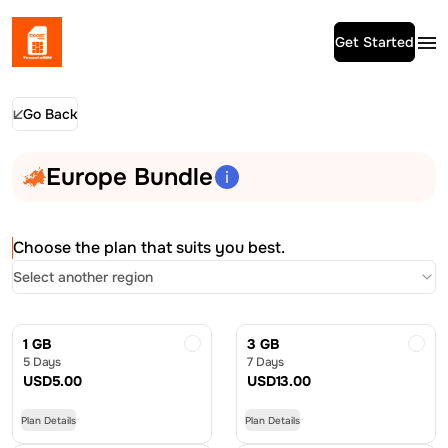
Get Started
Go Back
Europe Bundle
Choose the plan that suits you best.
Select another region
1 GB
3 GB
5 Days
7 Days
USD
5.00
USD
13.00
Plan Details
Plan Details