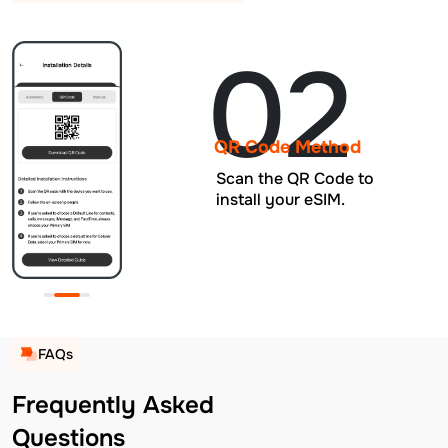
02
QR Code Method
Scan the QR Code to
install your eSIM.
FAQs
Frequently Asked
Questions