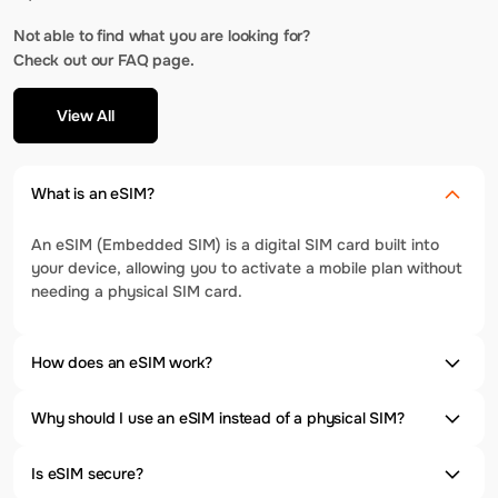
Not able to find what you are looking for?
Check out our FAQ page.
View All
What is an eSIM?
An eSIM (Embedded SIM) is a digital SIM card built into
your device, allowing you to activate a mobile plan without
needing a physical SIM card.
How does an eSIM work?
Why should I use an eSIM instead of a physical SIM?
Is eSIM secure?