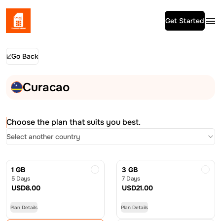
Get Started
Go Back
Curacao
Choose the plan that suits you best.
Select another country
1 GB
3 GB
5 Days
7 Days
USD
8.00
USD
21.00
Plan Details
Plan Details