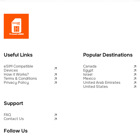
Useful Links
Popular Destinations
eSIM Compatible
Canada
Devices
Egypt
How it Works?
Israel
Terms & Conditions
Mexico
Privacy Policy
United Arab Emirates
United States
Support
FAQ
Contact Us
Follow Us