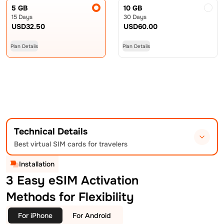
5 GB
10 GB
15 Days
30 Days
USD
32.50
USD
60.00
Plan Details
Plan Details
Technical Details
Best virtual SIM cards for travelers
Installation
3 Easy eSIM Activation
Methods for Flexibility
For iPhone
For Android