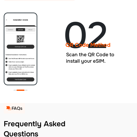
02
QR Code Method
Scan the QR Code to
install your eSIM.
FAQs
Frequently Asked
Questions