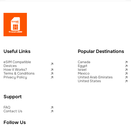
Useful Links
Popular Destinations
eSIM Compatible
Canada
Devices
Egypt
How it Works?
Israel
Terms & Conditions
Mexico
Privacy Policy
United Arab Emirates
United States
Support
FAQ
Contact Us
Follow Us