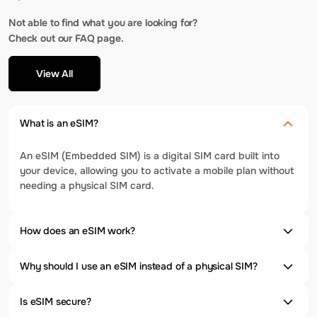
Not able to find what you are looking for?
Check out our FAQ page.
View All
What is an eSIM?
An eSIM (Embedded SIM) is a digital SIM card built into
your device, allowing you to activate a mobile plan without
needing a physical SIM card.
How does an eSIM work?
Why should I use an eSIM instead of a physical SIM?
Is eSIM secure?