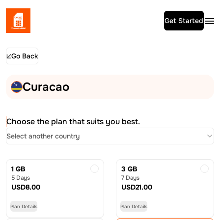
Get Started
Go Back
Curacao
Choose the plan that suits you best.
Select another country
1 GB
3 GB
5 Days
7 Days
USD
8.00
USD
21.00
Plan Details
Plan Details