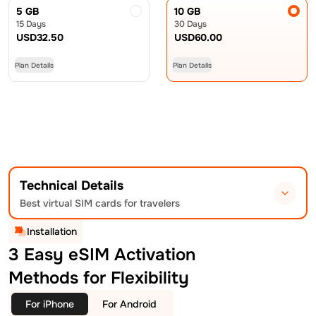
5 GB
10 GB
15 Days
30 Days
USD
32.50
USD
60.00
Plan Details
Plan Details
Technical Details
Best virtual SIM cards for travelers
Installation
3 Easy eSIM Activation
Methods for Flexibility
For iPhone
For Android