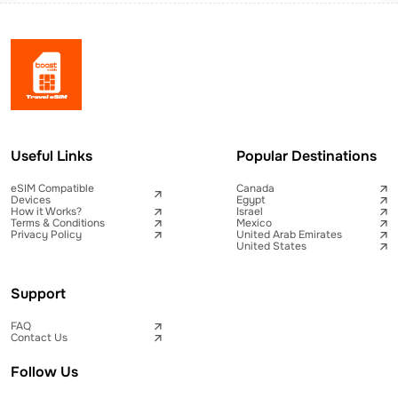
Useful Links
Popular Destinations
eSIM Compatible
Canada
Devices
Egypt
How it Works?
Israel
Terms & Conditions
Mexico
Privacy Policy
United Arab Emirates
United States
Support
FAQ
Contact Us
Follow Us