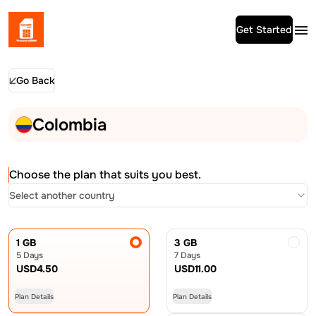
Get Started
Go Back
Colombia
Choose the plan that suits you best.
Select another country
1 GB
3 GB
5 Days
7 Days
USD
4.50
USD
11.00
Plan Details
Plan Details