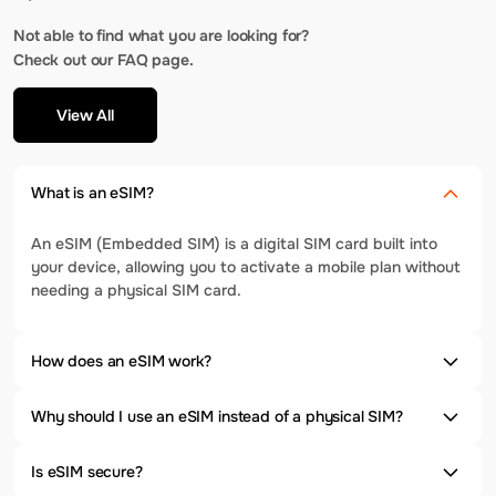
Not able to find what you are looking for?
Check out our FAQ page.
View All
What is an eSIM?
An eSIM (Embedded SIM) is a digital SIM card built into
your device, allowing you to activate a mobile plan without
needing a physical SIM card.
How does an eSIM work?
Why should I use an eSIM instead of a physical SIM?
Is eSIM secure?