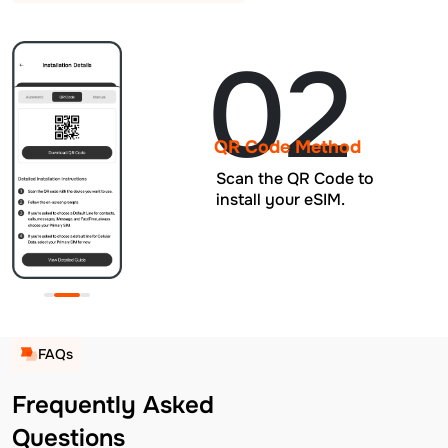
02
QR Code Method
Scan the QR Code to
install your eSIM.
FAQs
Frequently Asked
Questions