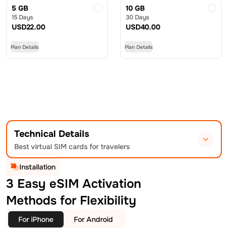
5 GB
10 GB
15 Days
30 Days
USD
22.00
USD
40.00
Plan Details
Plan Details
Technical Details
Best virtual SIM cards for travelers
Installation
3 Easy eSIM Activation
Methods for Flexibility
For iPhone
For Android