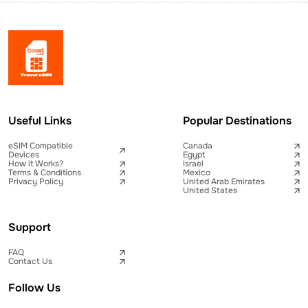
Useful Links
Popular Destinations
eSIM Compatible
Canada
Devices
Egypt
How it Works?
Israel
Terms & Conditions
Mexico
Privacy Policy
United Arab Emirates
United States
Support
FAQ
Contact Us
Follow Us