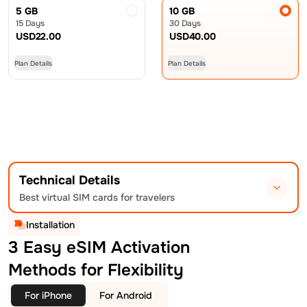
5 GB
10 GB
15 Days
30 Days
USD
22.00
USD
40.00
Plan Details
Plan Details
Technical Details
Best virtual SIM cards for travelers
Installation
3 Easy eSIM Activation
Methods for Flexibility
For iPhone
For Android