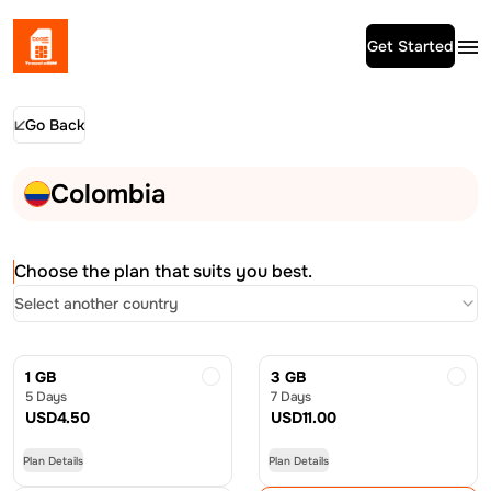
Get Started
Go Back
Colombia
Choose the plan that suits you best.
Select another country
1 GB
3 GB
5 Days
7 Days
USD
4.50
USD
11.00
Plan Details
Plan Details