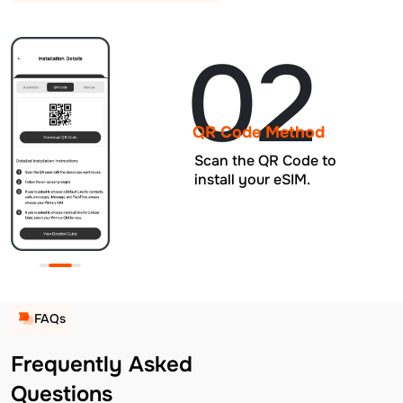
02
QR Code Method
Scan the QR Code to
install your eSIM.
FAQs
Frequently Asked
Questions