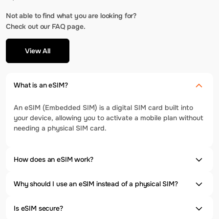
Not able to find what you are looking for?
Check out our FAQ page.
View All
What is an eSIM?
An eSIM (Embedded SIM) is a digital SIM card built into
your device, allowing you to activate a mobile plan without
needing a physical SIM card.
How does an eSIM work?
Why should I use an eSIM instead of a physical SIM?
Is eSIM secure?