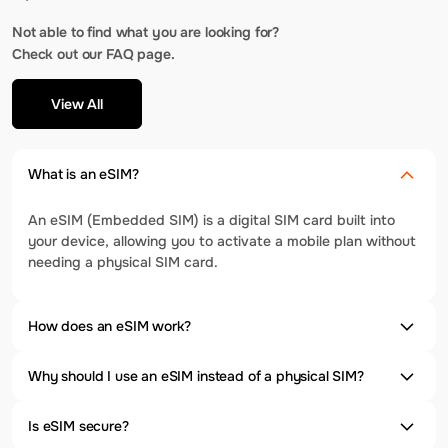
Not able to find what you are looking for?
Check out our FAQ page.
View All
What is an eSIM?
An eSIM (Embedded SIM) is a digital SIM card built into
your device, allowing you to activate a mobile plan without
needing a physical SIM card.
How does an eSIM work?
Why should I use an eSIM instead of a physical SIM?
Is eSIM secure?