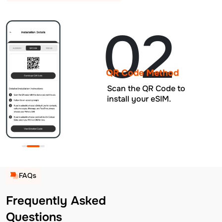
02
QR Code Method
Scan the QR Code to
install your eSIM.
FAQs
Frequently Asked
Questions