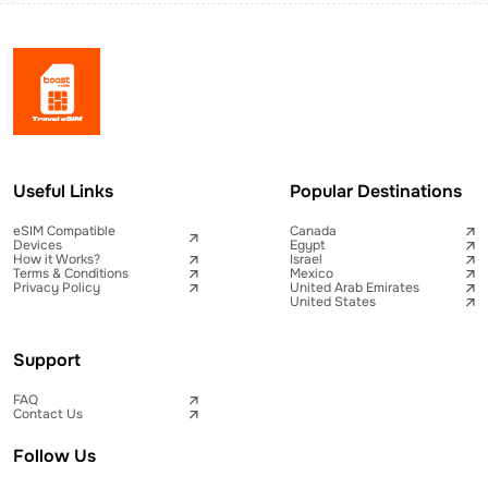
Useful Links
Popular Destinations
eSIM Compatible
Canada
Devices
Egypt
How it Works?
Israel
Terms & Conditions
Mexico
Privacy Policy
United Arab Emirates
United States
Support
FAQ
Contact Us
Follow Us