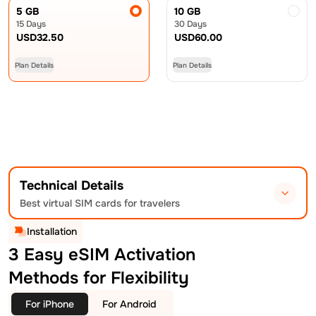
5 GB
10 GB
15 Days
30 Days
USD
32.50
USD
60.00
Plan Details
Plan Details
Technical Details
Best virtual SIM cards for travelers
Installation
3 Easy eSIM Activation
Methods for Flexibility
For iPhone
For Android