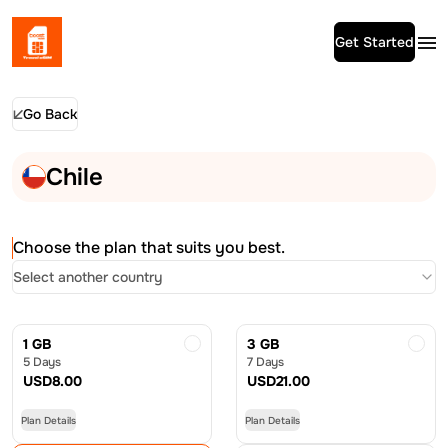
Get Started
Go Back
Chile
Choose the plan that suits you best.
Select another country
1 GB
3 GB
5 Days
7 Days
USD
8.00
USD
21.00
Plan Details
Plan Details