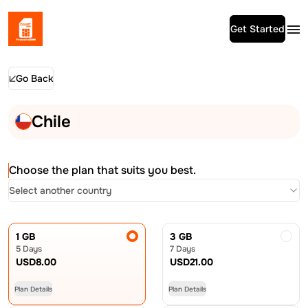
Get Started
Go Back
Chile
Choose the plan that suits you best.
Select another country
1 GB
3 GB
5 Days
7 Days
USD
8.00
USD
21.00
Plan Details
Plan Details