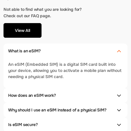
Not able to find what you are looking for?
Check out our FAQ page.
View All
What is an eSIM?
An eSIM (Embedded SIM) is a digital SIM card built into
your device, allowing you to activate a mobile plan without
needing a physical SIM card.
How does an eSIM work?
Why should I use an eSIM instead of a physical SIM?
Is eSIM secure?