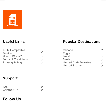
Useful Links
Popular Destinations
eSIM Compatible
Canada
Devices
Egypt
How it Works?
Israel
Terms & Conditions
Mexico
Privacy Policy
United Arab Emirates
United States
Support
FAQ
Contact Us
Follow Us