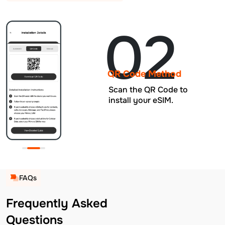
02
QR Code Method
Scan the QR Code to
install your eSIM.
FAQs
Frequently Asked
Questions