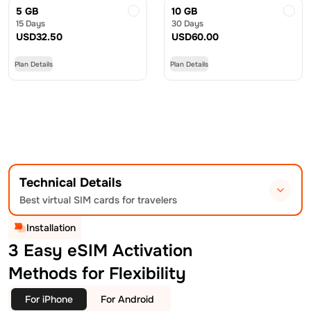
5 GB
10 GB
15 Days
30 Days
USD
32.50
USD
60.00
Plan Details
Plan Details
Technical Details
Best virtual SIM cards for travelers
Installation
3 Easy eSIM Activation
Methods for Flexibility
For iPhone
For Android