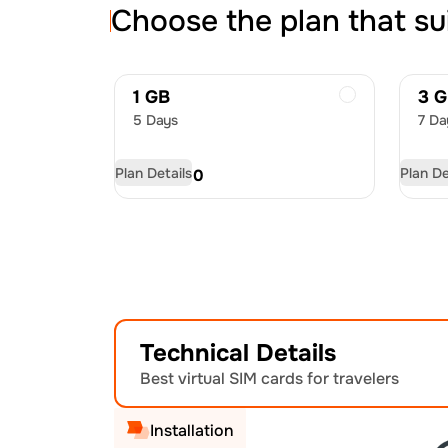
Choose the plan that su
1 GB
3 
5 Days
7 Da
Plan Details
Plan De
USD
8.00
US
Technical Details
Best virtual SIM cards for travelers
Installation