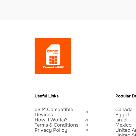
Useful Links
Popular De
eSIM Compatible
Canada
Devices
Egypt
How it Works?
Israel
Terms & Conditions
Mexico
Privacy Policy
United A
United S