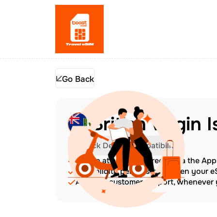
Go Back
British Virgin 
Check Device Compatibility
Top up at any time directly via the Ap
The validity period starts when your 
Amazing customer support, whenever y