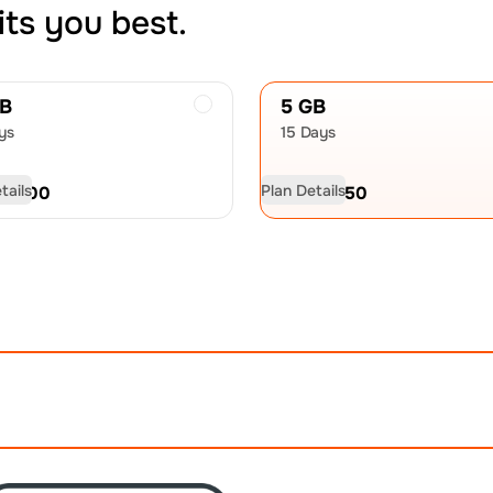
its you best.
GB
5 GB
ys
15 Days
tails
Plan Details
D
21.00
USD
32.50