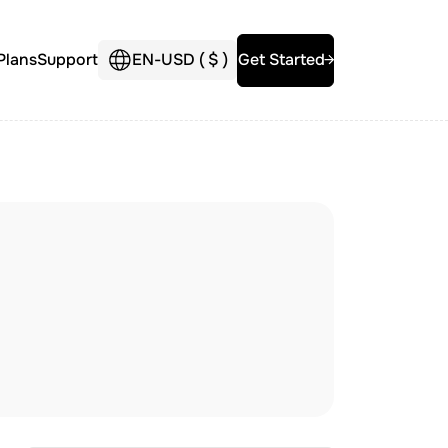
Plans
Support
EN
-
USD (
$
)
Get Started