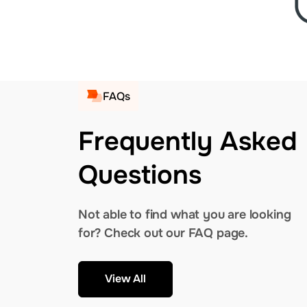
FAQs
Frequently Asked
Questions
Not able to find what you are looking
for? Check out our FAQ page.
View All