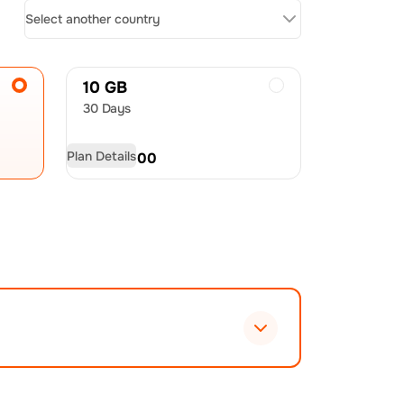
Select another country
10 GB
30 Days
Plan Details
USD
60.00