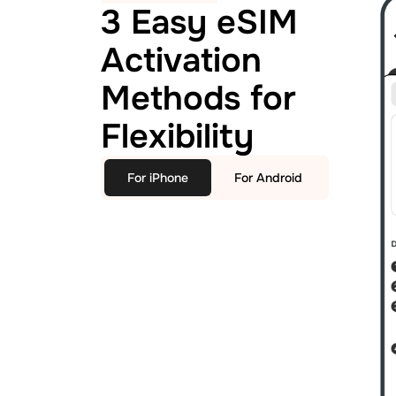
3 Easy eSIM
Activation
Methods for
Flexibility
For iPhone
For Android