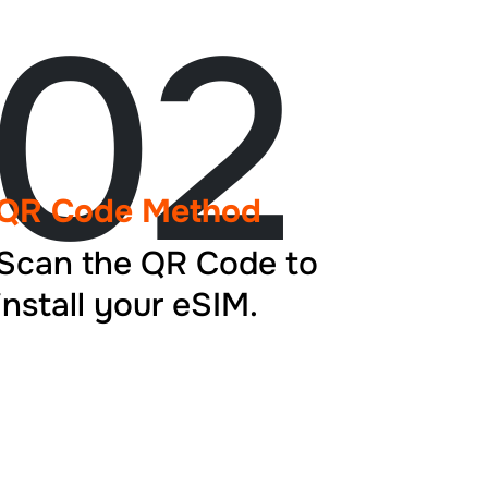
02
QR Code Method
Scan the QR Code to
install your eSIM.