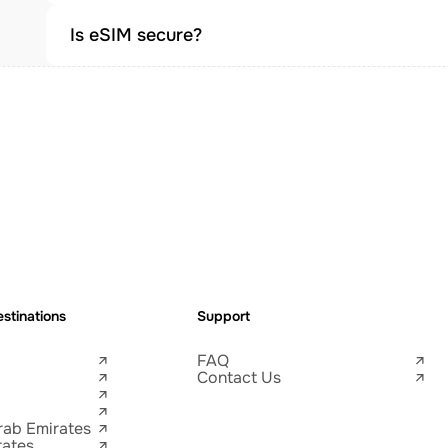
Is eSIM secure?
stinations
Support
FAQ
Contact Us
rab Emirates
tates