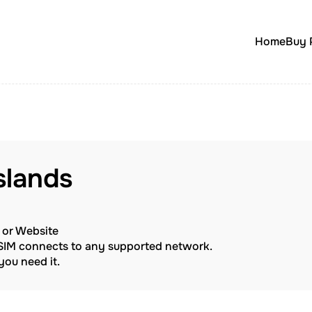
Home
Buy 
Islands
p or Website
eSIM connects to any supported network.
ou need it.