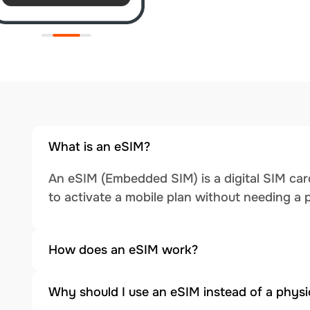
What is an eSIM?
An eSIM (Embedded SIM) is a digital SIM card
to activate a mobile plan without needing a 
How does an eSIM work?
Why should I use an eSIM instead of a physi