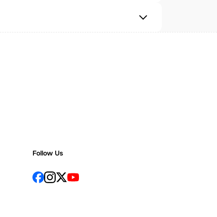
Follow Us