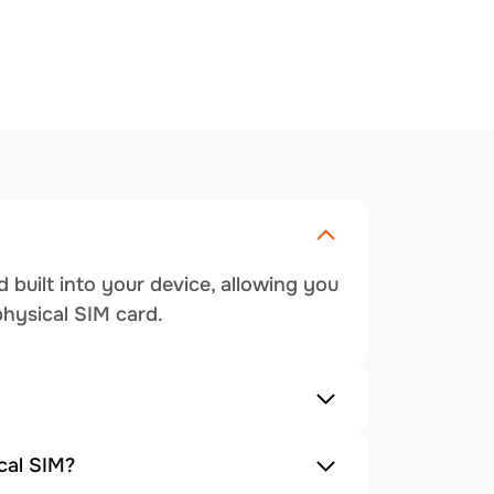
 built into your device, allowing you
physical SIM card.
cal SIM?