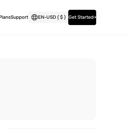
Plans
Support
EN
-
USD (
$
)
Get Started