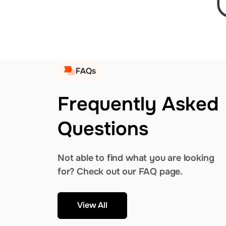
FAQs
Frequently Asked
Questions
Not able to find what you are looking
for? Check out our FAQ page.
View All