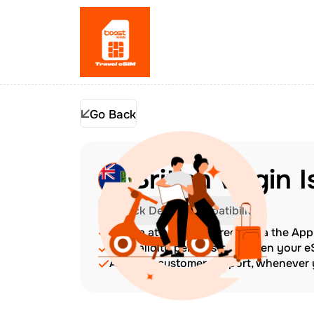
Go Back
British Virgin 
Check Device Compatibility
Top up at any time directly via the Ap
The validity period starts when your 
Amazing customer support, whenever y