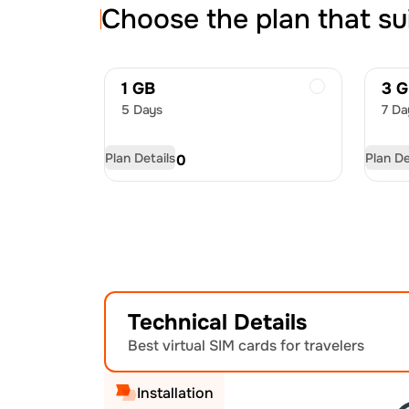
Choose the plan that su
1 GB
3 
5 Days
7 Da
Plan Details
Plan De
USD
8.00
US
Technical Details
Best virtual SIM cards for travelers
Installation