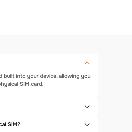
 built into your device, allowing you
physical SIM card.
cal SIM?