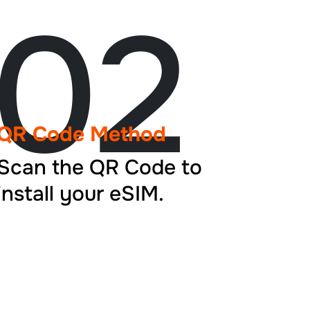
02
QR Code Method
Scan the QR Code to
install your eSIM.