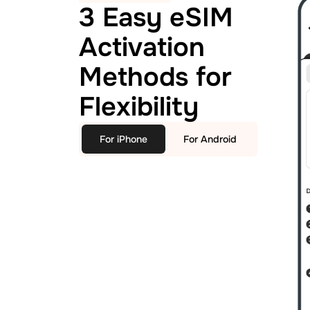
3 Easy eSIM
Activation
Methods for
Flexibility
For iPhone
For Android