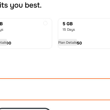
its you best.
GB
5 GB
ys
15 Days
tails
Plan Details
D
21.00
USD
32.50