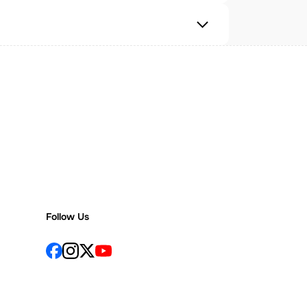
Follow Us