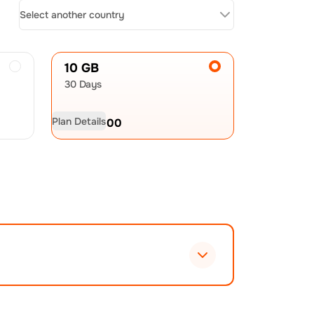
Select another country
10 GB
30 Days
Plan Details
USD
60.00