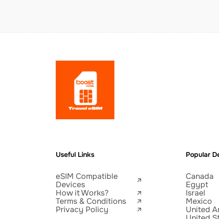
Useful Links
Popular De
eSIM Compatible
Canada
Devices
Egypt
How it Works?
Israel
Terms & Conditions
Mexico
Privacy Policy
United A
United S