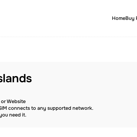
Home
Buy 
Islands
p or Website
eSIM connects to any supported network.
ou need it.