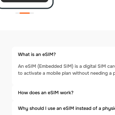
What is an eSIM?
An eSIM (Embedded SIM) is a digital SIM card
to activate a mobile plan without needing a 
How does an eSIM work?
Why should I use an eSIM instead of a physi