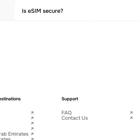
Is eSIM secure?
stinations
Support
FAQ
Contact Us
rab Emirates
tates