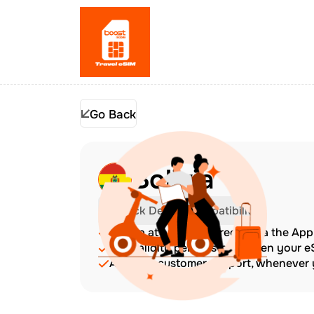
Go Back
Bolivia
Check Device Compatibility
Top up at any time directly via the Ap
The validity period starts when your 
Amazing customer support, whenever y