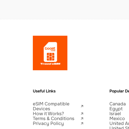
Useful Links
Popular De
eSIM Compatible
Canada
Devices
Egypt
How it Works?
Israel
Terms & Conditions
Mexico
Privacy Policy
United A
United S