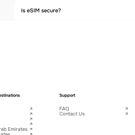
Is eSIM secure?
stinations
Support
FAQ
Contact Us
rab Emirates
tates