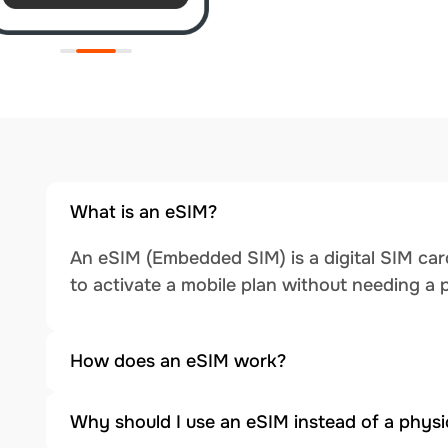
What is an eSIM?
An eSIM (Embedded SIM) is a digital SIM card
to activate a mobile plan without needing a 
How does an eSIM work?
Why should I use an eSIM instead of a physi