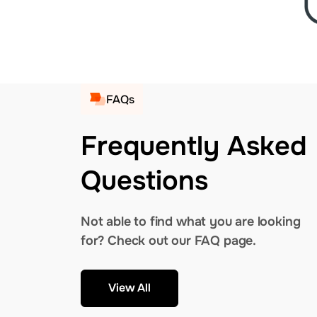
FAQs
Frequently Asked
Questions
Not able to find what you are looking
for? Check out our FAQ page.
View All