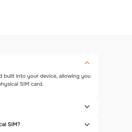
 built into your device, allowing you
physical SIM card.
cal SIM?