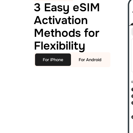
3 Easy eSIM
Activation
Methods for
Flexibility
For iPhone
For Android