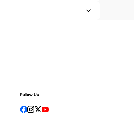
Follow Us