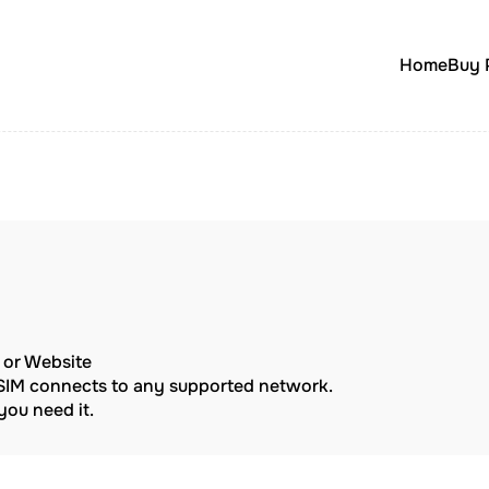
Home
Buy 
p or Website
eSIM connects to any supported network.
ou need it.