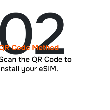
02
QR Code Method
Scan the QR Code to
install your eSIM.