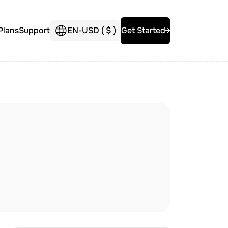
Plans
Support
EN
-
USD (
$
)
Get Started