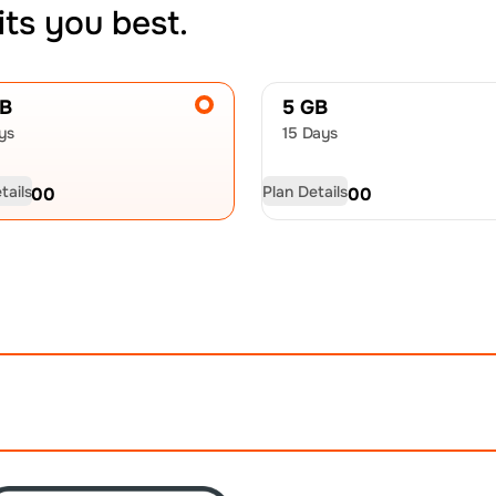
its you best.
GB
5 GB
ys
15 Days
tails
Plan Details
D
23.00
USD
36.00