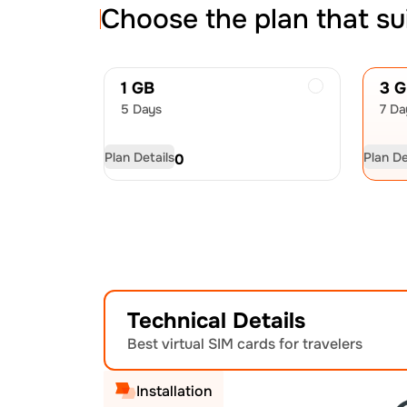
Choose the plan that su
1 GB
3 
5 Days
7 Da
Plan Details
Plan De
USD
8.50
US
Technical Details
Best virtual SIM cards for travelers
Installation