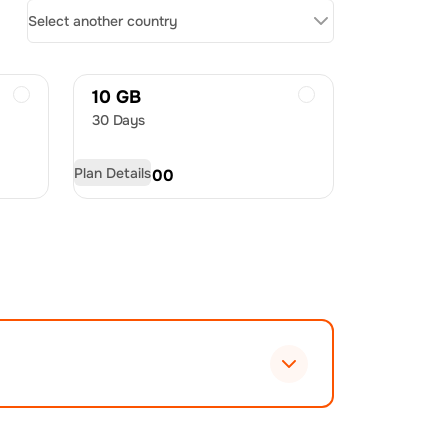
Select another country
10 GB
30 Days
Plan Details
USD
60.00