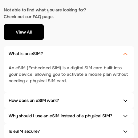
Not able to find what you are looking for?
Check out our FAQ page.
View All
What is an eSIM?
An eSIM (Embedded SIM) is a digital SIM card built into
your device, allowing you to activate a mobile plan without
needing a physical SIM card.
How does an eSIM work?
Why should I use an eSIM instead of a physical SIM?
Is eSIM secure?