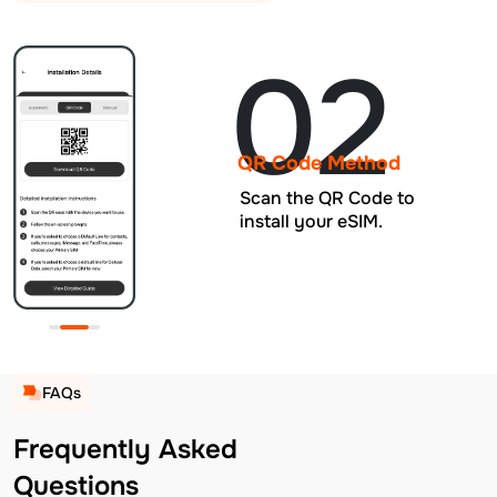
02
QR Code Method
Scan the QR Code to
install your eSIM.
FAQs
Frequently Asked
Questions