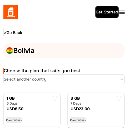
Get Started
Go Back
Bolivia
Choose the plan that suits you best.
Select another country
1 GB
3 GB
5 Days
7 Days
USD
8.50
USD
23.00
Plan Details
Plan Details