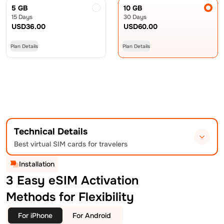
5 GB
10 GB
15 Days
30 Days
USD
36.00
USD
60.00
Plan Details
Plan Details
Technical Details
Best virtual SIM cards for travelers
Installation
3 Easy eSIM Activation
Methods for Flexibility
For iPhone
For Android