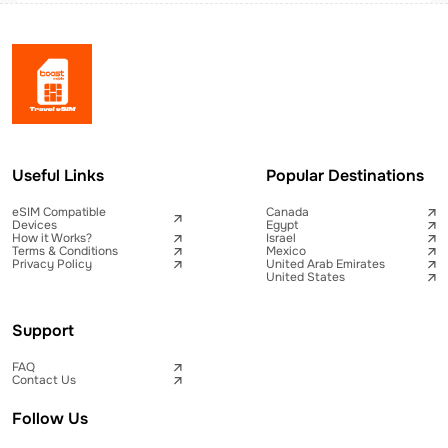
Useful Links
Popular Destinations
eSIM Compatible
Canada
Devices
Egypt
How it Works?
Israel
Terms & Conditions
Mexico
Privacy Policy
United Arab Emirates
United States
Support
FAQ
Contact Us
Follow Us