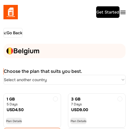
Get Started
Go Back
Belgium
Choose the plan that suits you best.
Select another country
1 GB
3 GB
5 Days
7 Days
USD
4.50
USD
9.00
Plan Details
Plan Details