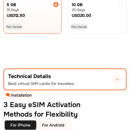
5 GB
10 GB
15 Days
30 Days
USD
12.50
USD
20.00
Plan Details
Plan Details
Technical Details
Best virtual SIM cards for travelers
Installation
3 Easy eSIM Activation
Methods for Flexibility
For iPhone
For Android