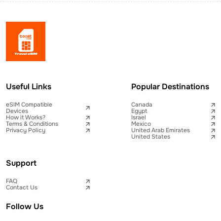
Useful Links
Popular Destinations
eSIM Compatible
Canada
Devices
Egypt
How it Works?
Israel
Terms & Conditions
Mexico
Privacy Policy
United Arab Emirates
United States
Support
FAQ
Contact Us
Follow Us