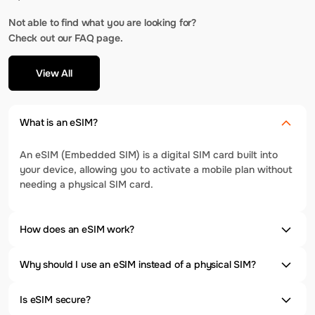
Not able to find what you are looking for?
Check out our FAQ page.
View All
What is an eSIM?
An eSIM (Embedded SIM) is a digital SIM card built into
your device, allowing you to activate a mobile plan without
needing a physical SIM card.
How does an eSIM work?
Why should I use an eSIM instead of a physical SIM?
Is eSIM secure?