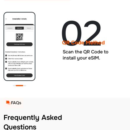
02
QR Code Method
Scan the QR Code to
install your eSIM.
FAQs
Frequently Asked
Questions