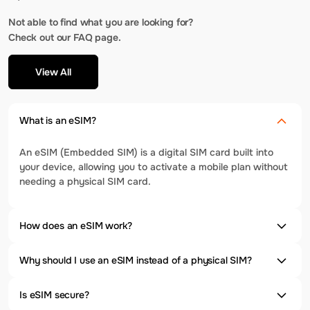
Not able to find what you are looking for?
Check out our FAQ page.
View All
What is an eSIM?
An eSIM (Embedded SIM) is a digital SIM card built into
your device, allowing you to activate a mobile plan without
needing a physical SIM card.
How does an eSIM work?
Why should I use an eSIM instead of a physical SIM?
Is eSIM secure?