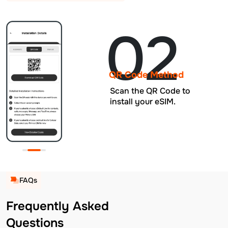
02
QR Code Method
Scan the QR Code to
install your eSIM.
FAQs
Frequently Asked
Questions