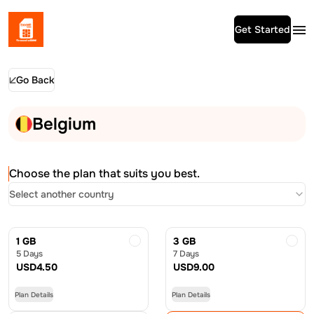
Get Started
Go Back
Belgium
Choose the plan that suits you best.
Select another country
1 GB
3 GB
5 Days
7 Days
USD
4.50
USD
9.00
Plan Details
Plan Details