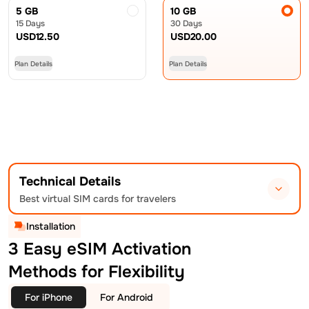
5 GB
10 GB
15 Days
30 Days
USD
12.50
USD
20.00
Plan Details
Plan Details
Technical Details
Best virtual SIM cards for travelers
Installation
3 Easy eSIM Activation
Methods for Flexibility
For iPhone
For Android