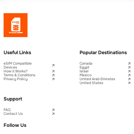
Useful Links
Popular Destinations
eSIM Compatible
Canada
Devices
Egypt
How it Works?
Israel
Terms & Conditions
Mexico
Privacy Policy
United Arab Emirates
United States
Support
FAQ
Contact Us
Follow Us