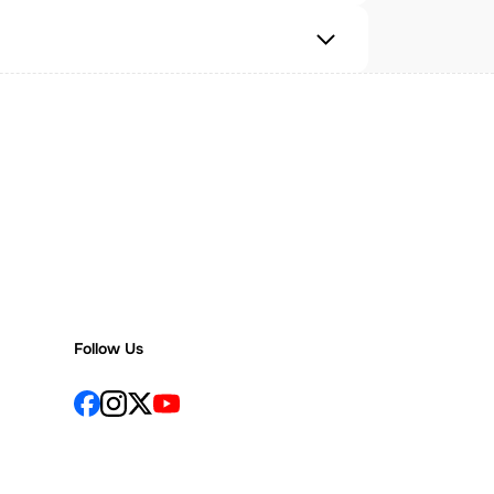
Follow Us