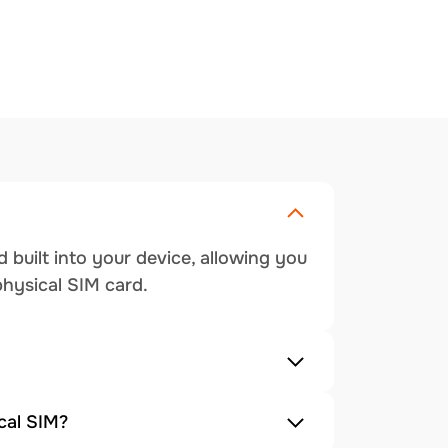
 built into your device, allowing you
physical SIM card.
cal SIM?