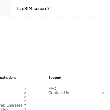
Is eSIM secure?
stinations
Support
FAQ
Contact Us
rab Emirates
tates