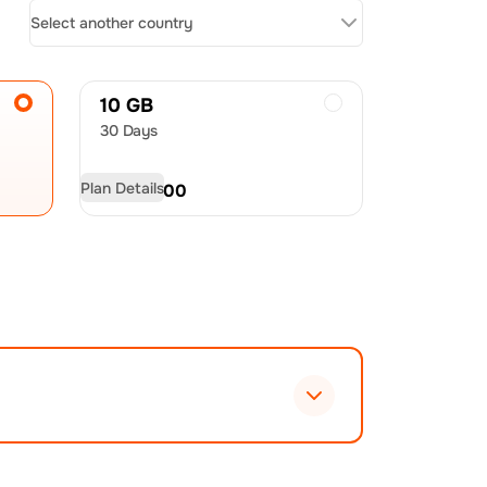
Select another country
10 GB
30 Days
Plan Details
USD
28.00