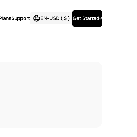
Plans
Support
EN
-
USD (
$
)
Get Started