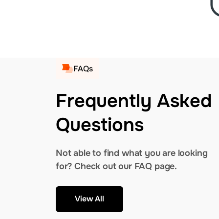
FAQs
Frequently Asked
Questions
Not able to find what you are looking
for? Check out our FAQ page.
View All