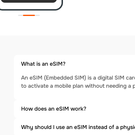
What is an eSIM?
An eSIM (Embedded SIM) is a digital SIM card
to activate a mobile plan without needing a 
How does an eSIM work?
Why should I use an eSIM instead of a physi