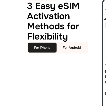
3 Easy eSIM
Activation
Methods for
Flexibility
For iPhone
For Android