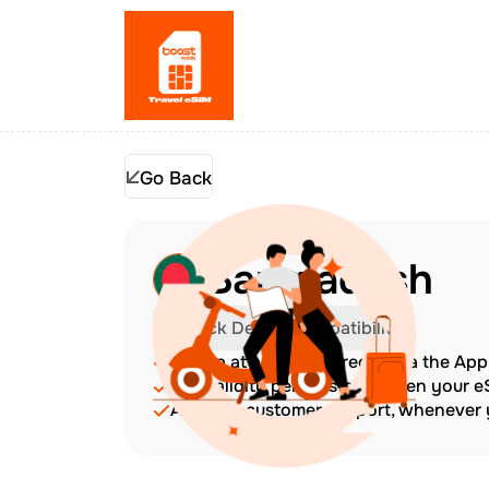
Go Back
Bangladesh
Check Device Compatibility
Top up at any time directly via the Ap
The validity period starts when your 
Amazing customer support, whenever y