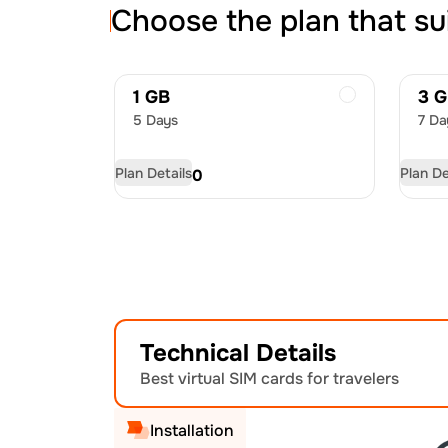
Choose the plan that su
1 GB
3 
5 Days
7 Da
Plan Details
Plan De
USD
4.50
US
Technical Details
Best virtual SIM cards for travelers
Installation