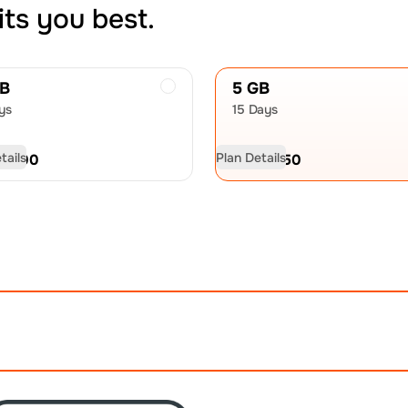
its you best.
GB
5 GB
ys
15 Days
tails
Plan Details
D
11.00
USD
15.50