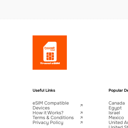
Useful Links
Popular De
eSIM Compatible
Canada
Devices
Egypt
How it Works?
Israel
Terms & Conditions
Mexico
Privacy Policy
United A
United S