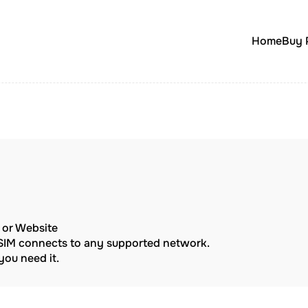
Home
Buy 
p or Website
eSIM connects to any supported network.
ou need it.