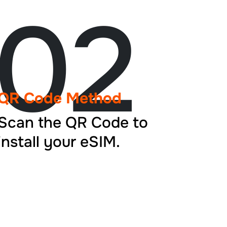
02
QR Code Method
Scan the QR Code to
install your eSIM.