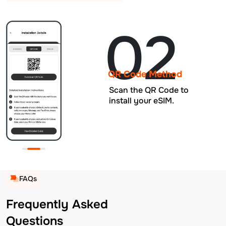
02
QR Code Method
Scan the QR Code to
install your eSIM.
FAQs
Frequently Asked
Questions