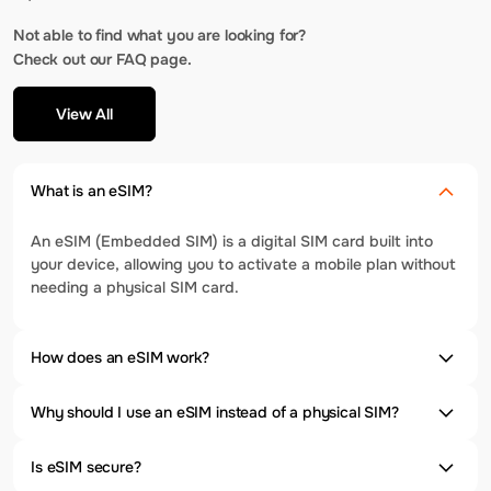
Not able to find what you are looking for?
Check out our FAQ page.
View All
What is an eSIM?
An eSIM (Embedded SIM) is a digital SIM card built into
your device, allowing you to activate a mobile plan without
needing a physical SIM card.
How does an eSIM work?
Why should I use an eSIM instead of a physical SIM?
Is eSIM secure?