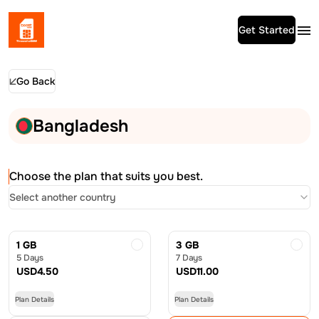
Get Started
Go Back
Bangladesh
Choose the plan that suits you best.
Select another country
1 GB
3 GB
5 Days
7 Days
USD
4.50
USD
11.00
Plan Details
Plan Details