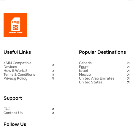
Useful Links
Popular Destinations
eSIM Compatible
Canada
Devices
Egypt
How it Works?
Israel
Terms & Conditions
Mexico
Privacy Policy
United Arab Emirates
United States
Support
FAQ
Contact Us
Follow Us