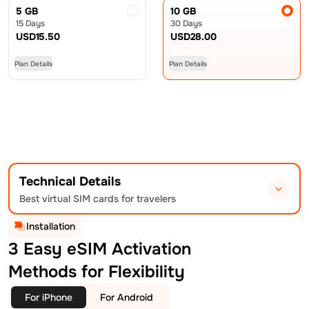
5 GB
10 GB
15 Days
30 Days
USD
15.50
USD
28.00
Plan Details
Plan Details
Technical Details
Best virtual SIM cards for travelers
Installation
3 Easy eSIM Activation
Methods for Flexibility
For iPhone
For Android