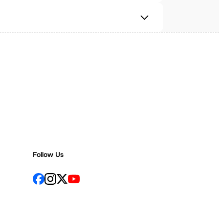
Follow Us