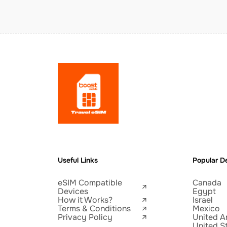
Useful Links
Popular De
eSIM Compatible
Canada
Devices
Egypt
How it Works?
Israel
Terms & Conditions
Mexico
Privacy Policy
United A
United S