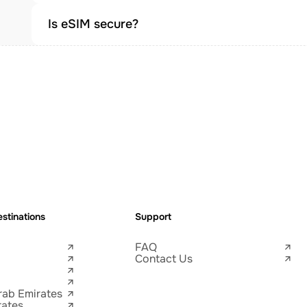
Is eSIM secure?
stinations
Support
FAQ
Contact Us
rab Emirates
tates