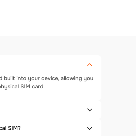
 built into your device, allowing you
physical SIM card.
cal SIM?