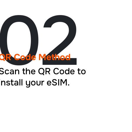
02
QR Code Method
Scan the QR Code to
install your eSIM.