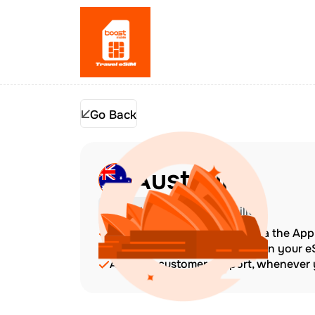
Go Back
Australia
Check Device Compatibility
Top up at any time directly via the Ap
The validity period starts when your 
Amazing customer support, whenever y