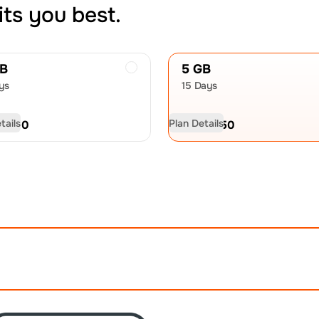
its you best.
GB
5 GB
ys
15 Days
tails
Plan Details
D
9.00
USD
12.50