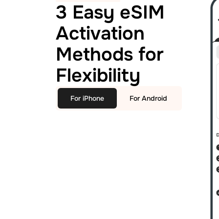
3 Easy eSIM
Activation
Methods for
Flexibility
For iPhone
For Android