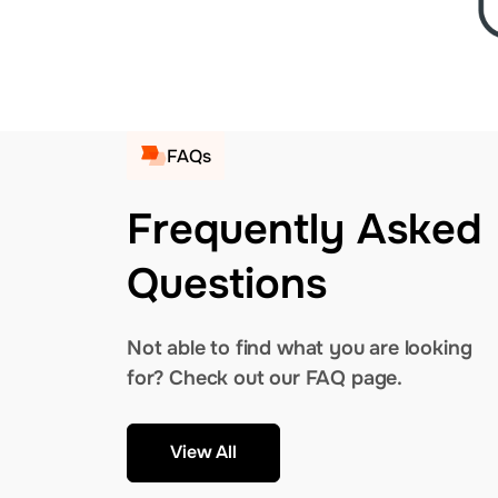
FAQs
Frequently Asked
Questions
Not able to find what you are looking
for? Check out our FAQ page.
View All