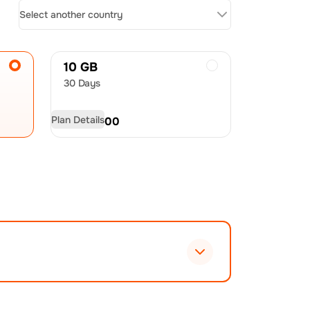
Select another country
10 GB
30 Days
Plan Details
USD
20.00