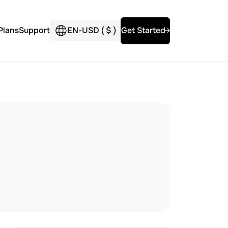
Plans
Support
EN
-
USD (
$
)
Get Started