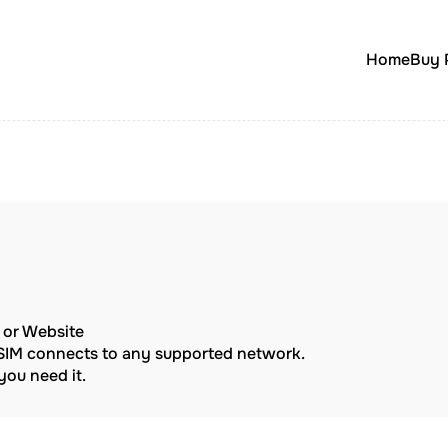
Home
Buy 
p or Website
eSIM connects to any supported network.
ou need it.