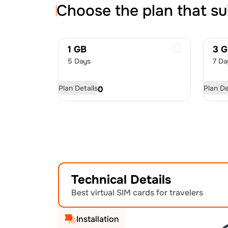
Choose the plan that su
1 GB
3 
5 Days
7 Da
Plan Details
Plan De
USD
4.50
US
Technical Details
Best virtual SIM cards for travelers
Installation