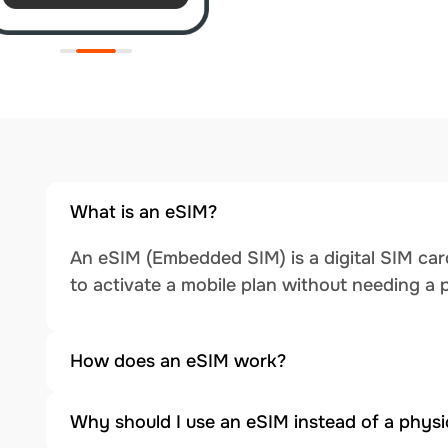
What is an eSIM?
An eSIM (Embedded SIM) is a digital SIM card
to activate a mobile plan without needing a 
How does an eSIM work?
Why should I use an eSIM instead of a physi