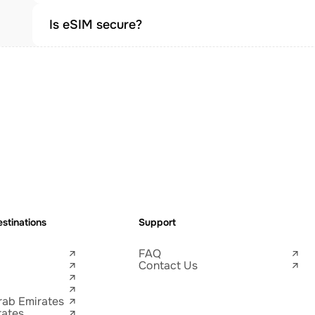
Is eSIM secure?
stinations
Support
FAQ
Contact Us
rab Emirates
tates