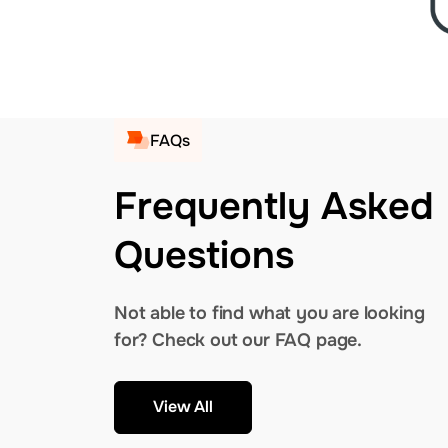
FAQs
Frequently Asked
Questions
Not able to find what you are looking
for? Check out our FAQ page.
View All