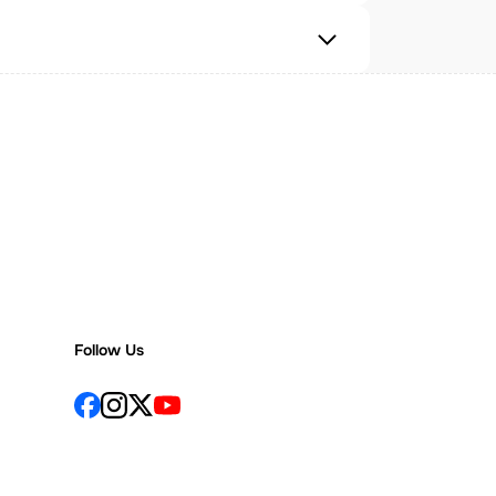
Follow Us