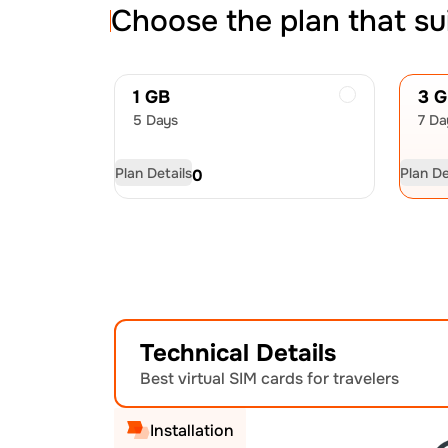
Choose the plan that su
1 GB
3 
5 Days
7 Da
Plan Details
Plan De
USD
4.50
US
Technical Details
Best virtual SIM cards for travelers
Installation