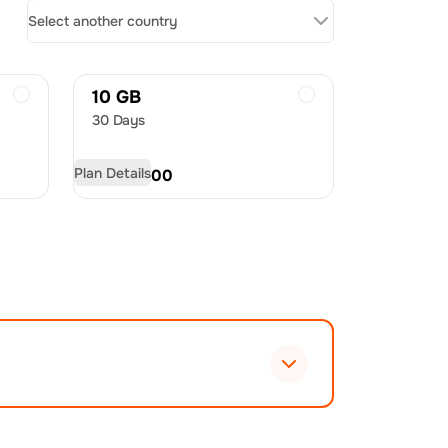
Select another country
10 GB
30 Days
Plan Details
USD
20.00