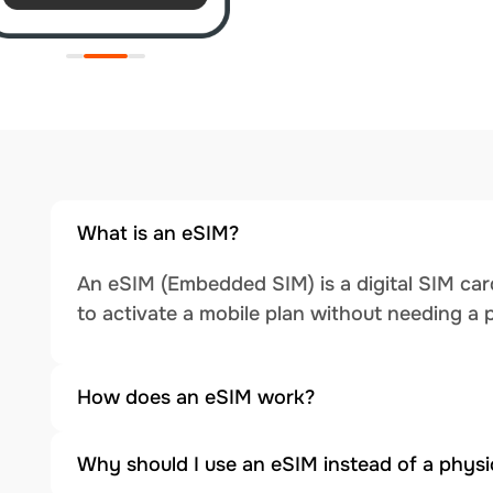
What is an eSIM?
An eSIM (Embedded SIM) is a digital SIM card
to activate a mobile plan without needing a 
How does an eSIM work?
Why should I use an eSIM instead of a physi