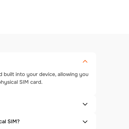
 built into your device, allowing you
physical SIM card.
cal SIM?