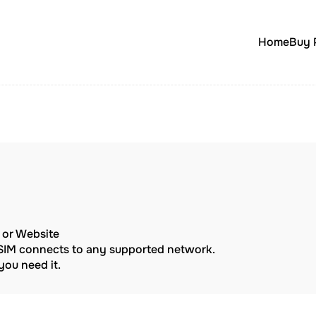
Home
Buy 
p or Website
eSIM connects to any supported network.
ou need it.