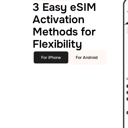
3 Easy eSIM
Activation
Methods for
Flexibility
For iPhone
For Android