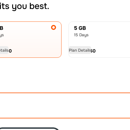
its you best.
GB
5 GB
ys
15 Days
tails
Plan Details
D
9.00
USD
12.50