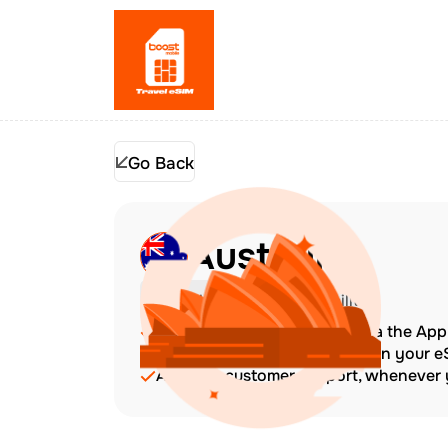
Go Back
Australia
Check Device Compatibility
Top up at any time directly via the Ap
The validity period starts when your 
Amazing customer support, whenever y