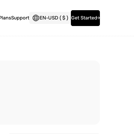
Plans
Support
EN
-
USD (
$
)
Get Started