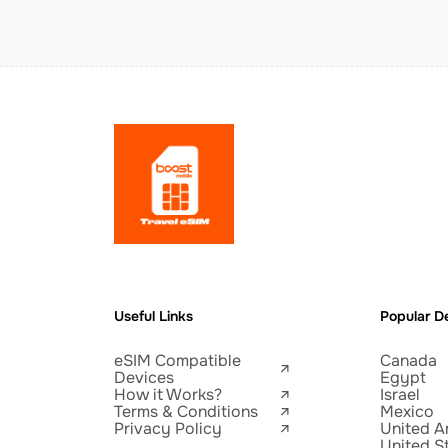
Useful Links
Popular De
eSIM Compatible
Canada
Devices
Egypt
How it Works?
Israel
Terms & Conditions
Mexico
Privacy Policy
United A
United S