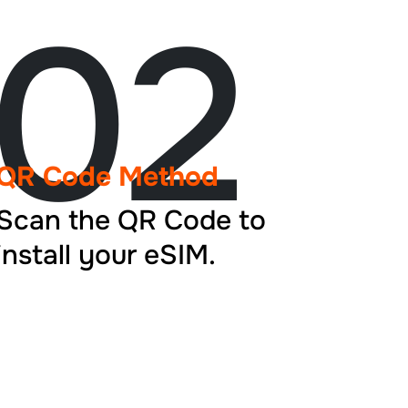
02
QR Code Method
Scan the QR Code to
install your eSIM.