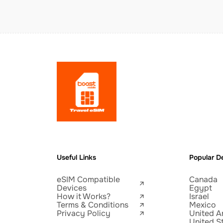
Useful Links
Popular De
eSIM Compatible
Canada
Devices
Egypt
How it Works?
Israel
Terms & Conditions
Mexico
Privacy Policy
United A
United S