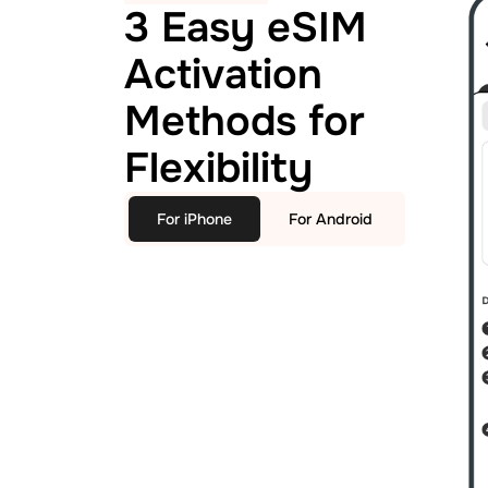
3 Easy eSIM
Activation
Methods for
Flexibility
For iPhone
For Android