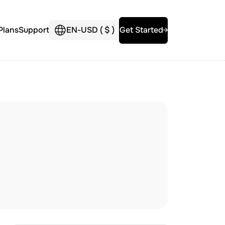
Plans
Support
EN
-
USD (
$
)
Get Started