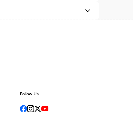
Follow Us