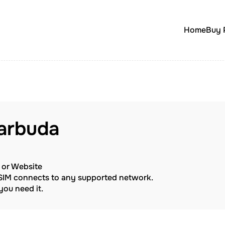
Home
Buy 
arbuda
p or Website
eSIM connects to any supported network.
ou need it.