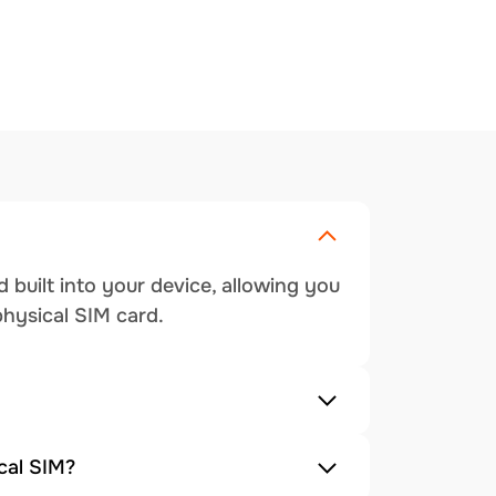
 built into your device, allowing you
physical SIM card.
cal SIM?