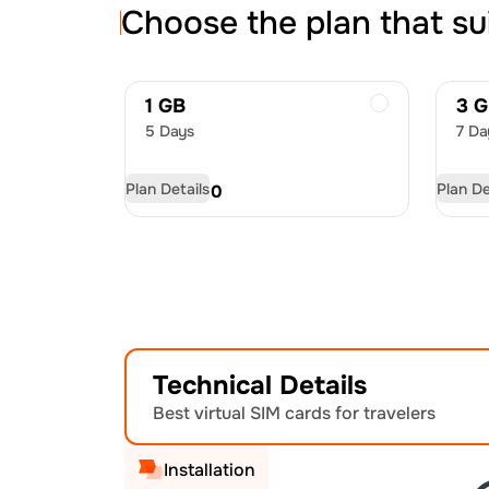
Choose the plan that su
1 GB
3 
5 Days
7 Da
Plan Details
Plan De
USD
8.00
US
Technical Details
Best virtual SIM cards for travelers
Installation