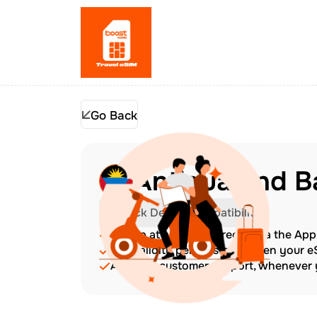
Go Back
Antigua and B
Check Device Compatibility
Top up at any time directly via the Ap
The validity period starts when your 
Amazing customer support, whenever y