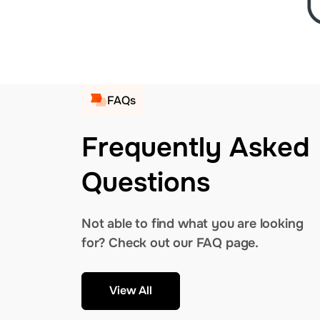
FAQs
Frequently Asked
Questions
Not able to find what you are looking
for? Check out our FAQ page.
View All