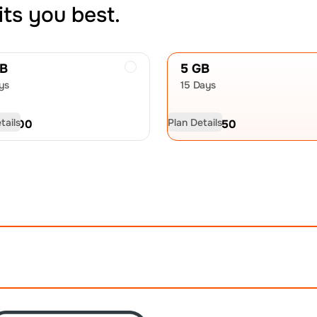
its you best.
GB
5 GB
ys
15 Days
tails
Plan Details
D
21.00
USD
32.50