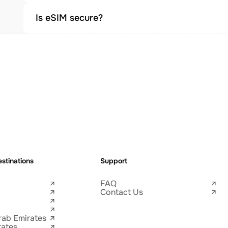
Is eSIM secure?
stinations
Support
FAQ
Contact Us
rab Emirates
tates