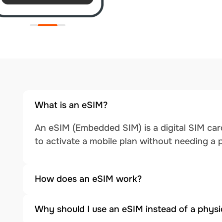
What is an eSIM?
An eSIM (Embedded SIM) is a digital SIM card
to activate a mobile plan without needing a 
How does an eSIM work?
Why should I use an eSIM instead of a physi