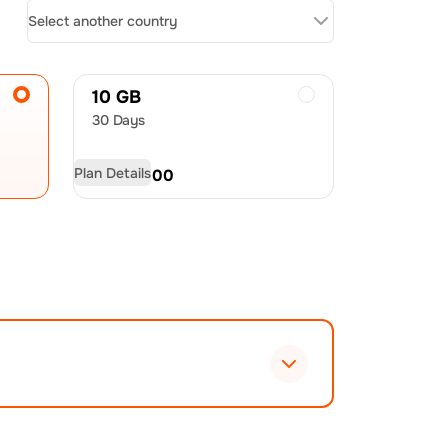
Select another country
10 GB
30 Days
Plan Details
USD
60.00