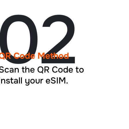
02
QR Code Method
Scan the QR Code to
install your eSIM.