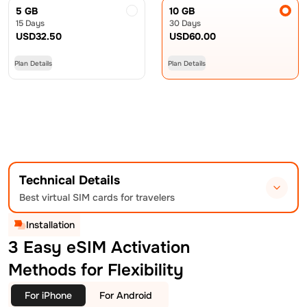
5 GB
10 GB
15 Days
30 Days
USD
32.50
USD
60.00
Plan Details
Plan Details
Technical Details
Best virtual SIM cards for travelers
Installation
3 Easy eSIM Activation
Methods for Flexibility
For iPhone
For Android