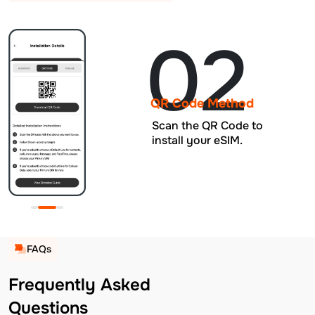
02
QR Code Method
Scan the QR Code to
install your eSIM.
FAQs
Frequently Asked
Questions