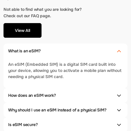
Not able to find what you are looking for?
Check out our FAQ page.
View All
What is an eSIM?
An eSIM (Embedded SIM) is a digital SIM card built into
your device, allowing you to activate a mobile plan without
needing a physical SIM card.
How does an eSIM work?
Why should I use an eSIM instead of a physical SIM?
Is eSIM secure?