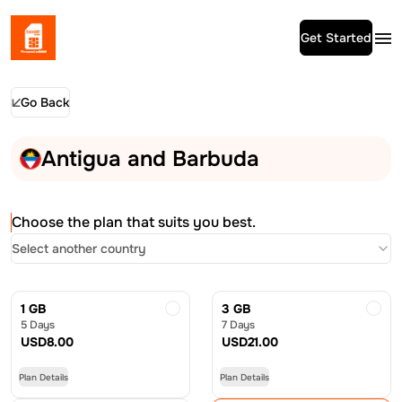
Get Started
Go Back
Antigua and Barbuda
Choose the plan that suits you best.
Select another country
1 GB
3 GB
5 Days
7 Days
USD
8.00
USD
21.00
Plan Details
Plan Details