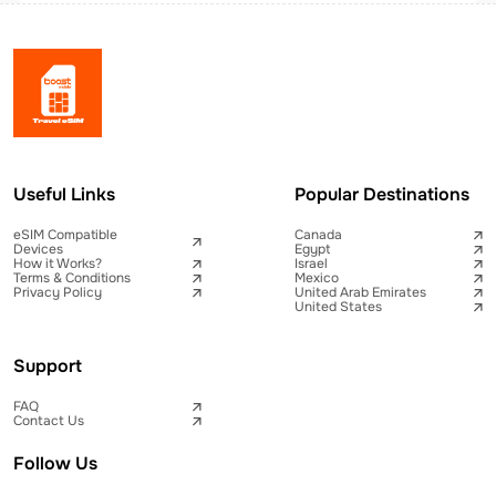
Useful Links
Popular Destinations
eSIM Compatible
Canada
Devices
Egypt
How it Works?
Israel
Terms & Conditions
Mexico
Privacy Policy
United Arab Emirates
United States
Support
FAQ
Contact Us
Follow Us