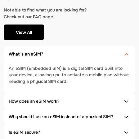
Not able to find what you are looking for?
Check out our FAQ page.
View All
What is an eSIM?
An eSIM (Embedded SIM) is a digital SIM card built into
your device, allowing you to activate a mobile plan without
needing a physical SIM card.
How does an eSIM work?
Why should I use an eSIM instead of a physical SIM?
Is eSIM secure?