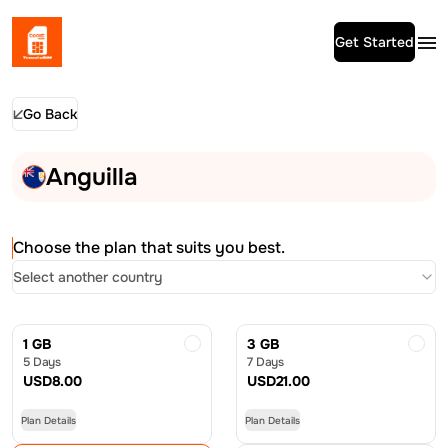
Get Started
Go Back
Anguilla
Choose the plan that suits you best.
Select another country
1 GB
3 GB
5 Days
7 Days
USD
8.00
USD
21.00
Plan Details
Plan Details