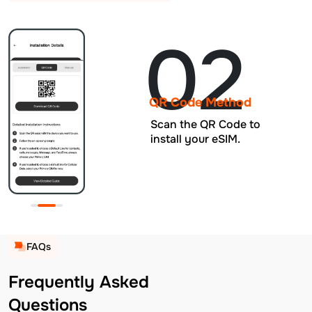
02
QR Code Method
Scan the QR Code to
install your eSIM.
FAQs
Frequently Asked
Questions