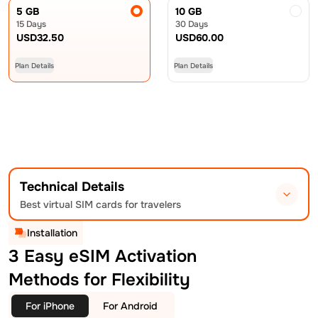
5 GB
10 GB
15 Days
30 Days
USD
32.50
USD
60.00
Plan Details
Plan Details
Technical Details
Best virtual SIM cards for travelers
Installation
3 Easy eSIM Activation
Methods for Flexibility
For iPhone
For Android