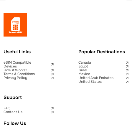
Useful Links
Popular Destinations
eSIM Compatible
Canada
Devices
Egypt
How it Works?
Israel
Terms & Conditions
Mexico
Privacy Policy
United Arab Emirates
United States
Support
FAQ
Contact Us
Follow Us