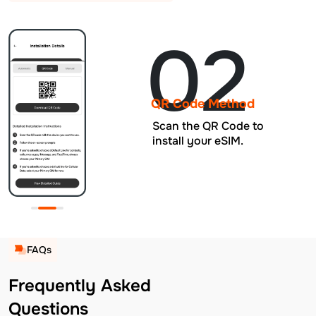
02
QR Code Method
Scan the QR Code to
install your eSIM.
FAQs
Frequently Asked
Questions