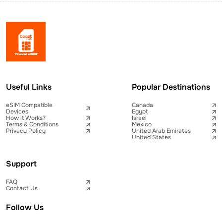
Useful Links
Popular Destinations
eSIM Compatible
Canada
Devices
Egypt
How it Works?
Israel
Terms & Conditions
Mexico
Privacy Policy
United Arab Emirates
United States
Support
FAQ
Contact Us
Follow Us