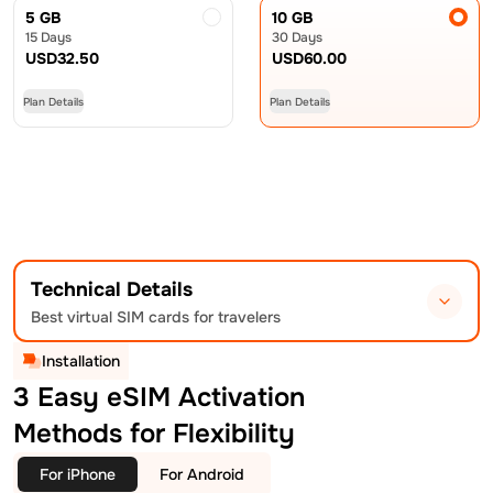
5 GB
10 GB
15 Days
30 Days
USD
32.50
USD
60.00
Plan Details
Plan Details
Technical Details
Best virtual SIM cards for travelers
Installation
3 Easy eSIM Activation
Methods for Flexibility
For iPhone
For Android