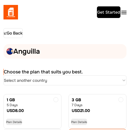
Get Started
Go Back
Anguilla
Choose the plan that suits you best.
Select another country
1 GB
3 GB
5 Days
7 Days
USD
8.00
USD
21.00
Plan Details
Plan Details