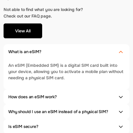
Not able to find what you are looking for?
Check out our FAQ page.
View All
What is an eSIM?
An eSIM (Embedded SIM) is a digital SIM card built into
your device, allowing you to activate a mobile plan without
needing a physical SIM card.
How does an eSIM work?
Why should I use an eSIM instead of a physical SIM?
Is eSIM secure?