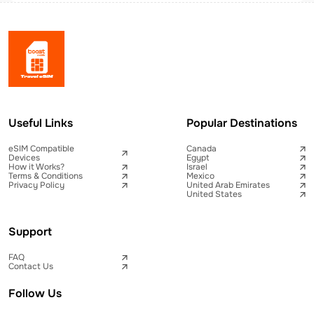
Useful Links
Popular Destinations
eSIM Compatible
Canada
Devices
Egypt
How it Works?
Israel
Terms & Conditions
Mexico
Privacy Policy
United Arab Emirates
United States
Support
FAQ
Contact Us
Follow Us