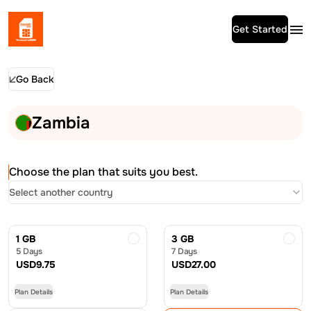
Get Started
Go Back
Zambia
Choose the plan that suits you best.
Select another country
1 GB
3 GB
5 Days
7 Days
USD
9.75
USD
27.00
Plan Details
Plan Details