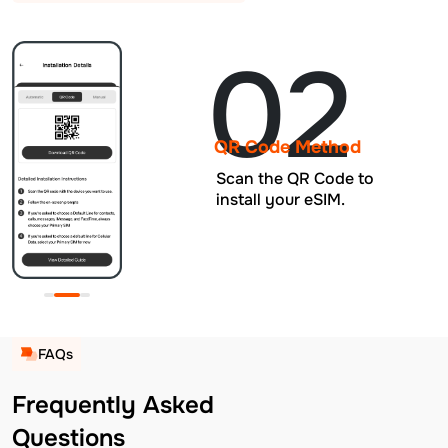
02
QR Code Method
Scan the QR Code to
install your eSIM.
FAQs
Frequently Asked
Questions