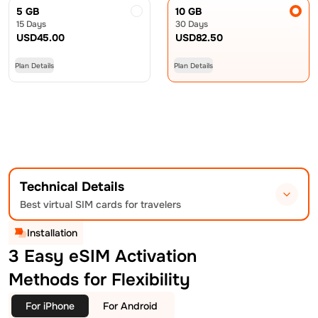
5 GB
10 GB
15 Days
30 Days
USD
45.00
USD
82.50
Plan Details
Plan Details
Technical Details
Best virtual SIM cards for travelers
Installation
3 Easy eSIM Activation
Methods for Flexibility
For iPhone
For Android