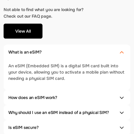
Not able to find what you are looking for?
Check out our FAQ page.
View All
What is an eSIM?
An eSIM (Embedded SIM) is a digital SIM card built into
your device, allowing you to activate a mobile plan without
needing a physical SIM card.
How does an eSIM work?
Why should I use an eSIM instead of a physical SIM?
Is eSIM secure?