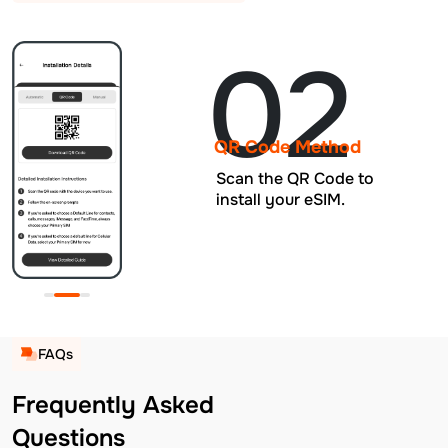
02
QR Code Method
Scan the QR Code to
install your eSIM.
FAQs
Frequently Asked
Questions