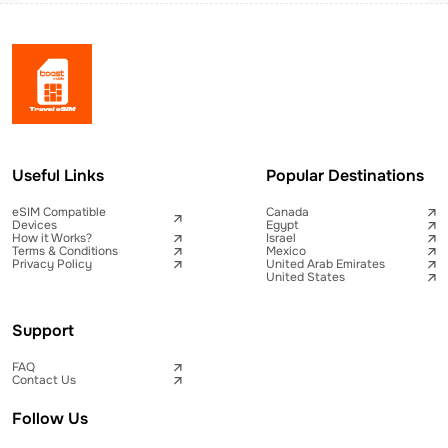
Useful Links
Popular Destinations
eSIM Compatible
Canada
Devices
Egypt
How it Works?
Israel
Terms & Conditions
Mexico
Privacy Policy
United Arab Emirates
United States
Support
FAQ
Contact Us
Follow Us