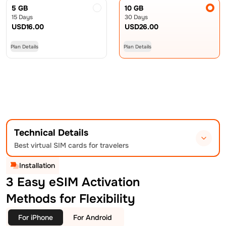
5 GB
10 GB
15 Days
30 Days
USD
16.00
USD
26.00
Plan Details
Plan Details
Technical Details
Best virtual SIM cards for travelers
Installation
3 Easy eSIM Activation
Methods for Flexibility
For iPhone
For Android