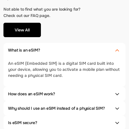
Not able to find what you are looking for?
Check out our FAQ page.
View All
What is an eSIM?
An eSIM (Embedded SIM) is a digital SIM card built into
your device, allowing you to activate a mobile plan without
needing a physical SIM card.
How does an eSIM work?
Why should I use an eSIM instead of a physical SIM?
Is eSIM secure?