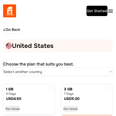
Get Started
Go Back
United States
Choose the plan that suits you best.
Select another country
1 GB
3 GB
5 Days
7 Days
USD
4.50
USD
11.00
Plan Details
Plan Details