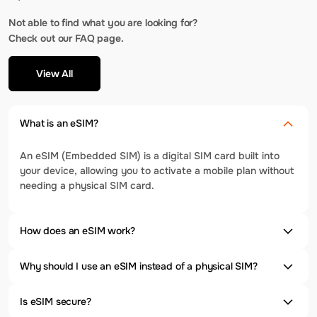
Not able to find what you are looking for?
Check out our FAQ page.
View All
What is an eSIM?
An eSIM (Embedded SIM) is a digital SIM card built into
your device, allowing you to activate a mobile plan without
needing a physical SIM card.
How does an eSIM work?
Why should I use an eSIM instead of a physical SIM?
Is eSIM secure?