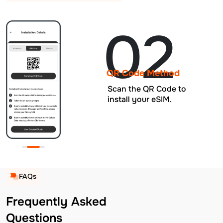
02
QR Code Method
Scan the QR Code to
install your eSIM.
FAQs
Frequently Asked
Questions