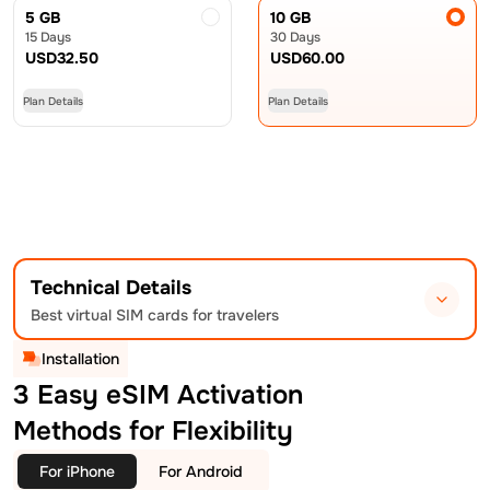
5 GB
10 GB
15 Days
30 Days
USD
32.50
USD
60.00
Plan Details
Plan Details
Technical Details
Best virtual SIM cards for travelers
Installation
3 Easy eSIM Activation
Methods for Flexibility
For iPhone
For Android