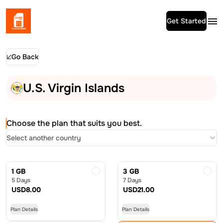
Get Started
Go Back
U.S. Virgin Islands
Choose the plan that suits you best.
Select another country
1 GB
3 GB
5 Days
7 Days
USD
8.00
USD
21.00
Plan Details
Plan Details