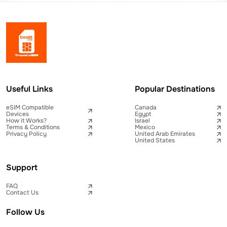
Useful Links
Popular Destinations
eSIM Compatible
Canada
Devices
Egypt
How it Works?
Israel
Terms & Conditions
Mexico
Privacy Policy
United Arab Emirates
United States
Support
FAQ
Contact Us
Follow Us