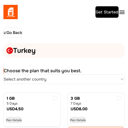
Get Started
Go Back
Turkey
Choose the plan that suits you best.
Select another country
1 GB
3 GB
5 Days
7 Days
USD
4.50
USD
8.00
Plan Details
Plan Details