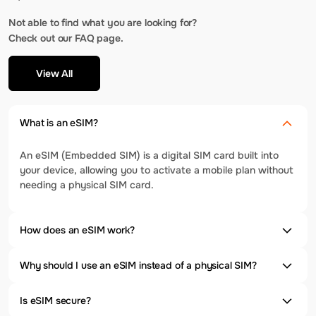
Not able to find what you are looking for?
Check out our FAQ page.
View All
What is an eSIM?
An eSIM (Embedded SIM) is a digital SIM card built into
your device, allowing you to activate a mobile plan without
needing a physical SIM card.
How does an eSIM work?
Why should I use an eSIM instead of a physical SIM?
Is eSIM secure?