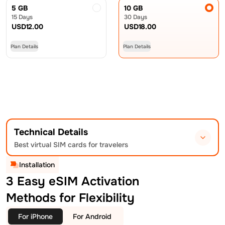
5 GB
10 GB
15 Days
30 Days
USD
12.00
USD
18.00
Plan Details
Plan Details
Technical Details
Best virtual SIM cards for travelers
Installation
3 Easy eSIM Activation
Methods for Flexibility
For iPhone
For Android