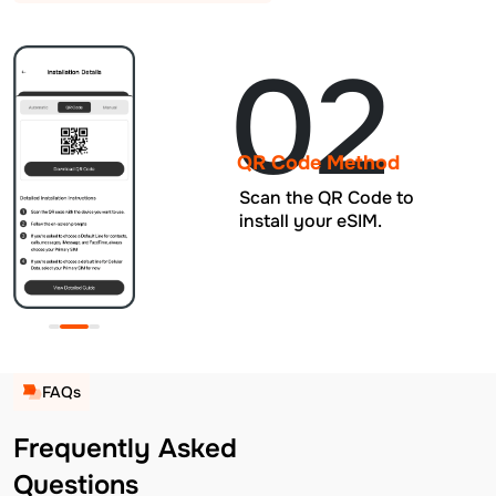
02
QR Code Method
Scan the QR Code to
install your eSIM.
FAQs
Frequently Asked
Questions