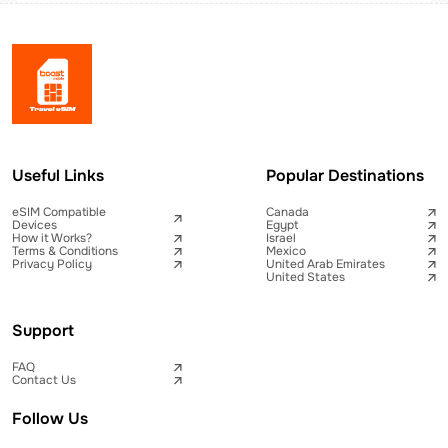
Useful Links
Popular Destinations
eSIM Compatible
Canada
Devices
Egypt
How it Works?
Israel
Terms & Conditions
Mexico
Privacy Policy
United Arab Emirates
United States
Support
FAQ
Contact Us
Follow Us