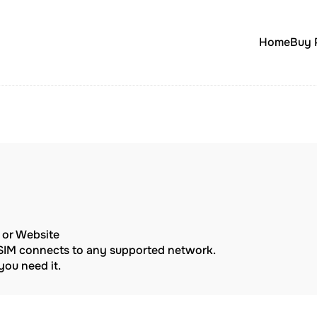
Home
Buy 
p or Website
eSIM connects to any supported network.
ou need it.