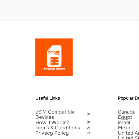
Useful Links
Popular De
eSIM Compatible
Canada
Devices
Egypt
How it Works?
Israel
Terms & Conditions
Mexico
Privacy Policy
United A
United S