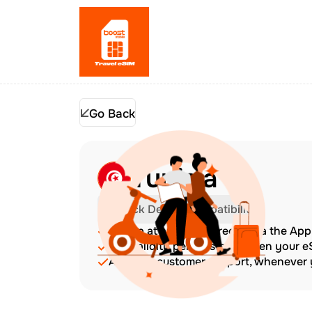
Go Back
Tunisia
Check Device Compatibility
Top up at any time directly via the Ap
The validity period starts when your 
Amazing customer support, whenever y