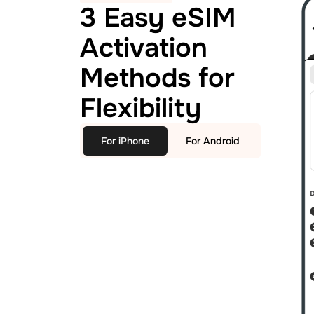
3 Easy eSIM
Activation
Methods for
Flexibility
For iPhone
For Android