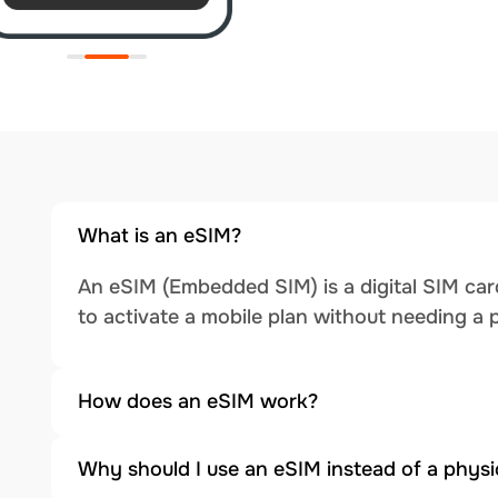
What is an eSIM?
An eSIM (Embedded SIM) is a digital SIM card
to activate a mobile plan without needing a 
How does an eSIM work?
Why should I use an eSIM instead of a physi