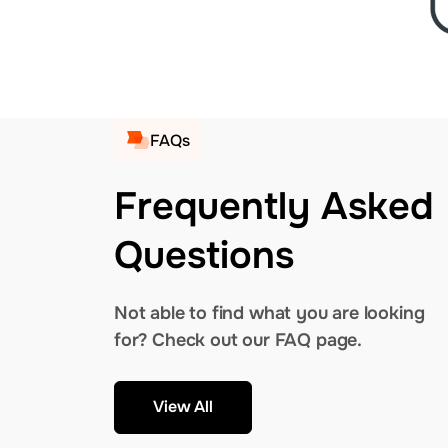
FAQs
Frequently Asked
Questions
Not able to find what you are looking
for? Check out our FAQ page.
View All