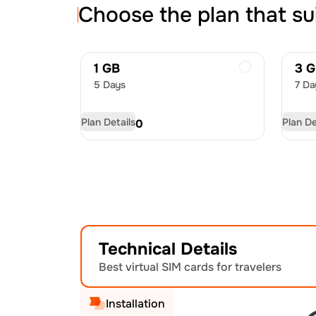
Choose the plan that su
1 GB
3 
5 Days
7 Da
Plan Details
Plan De
USD
4.50
US
Technical Details
Best virtual SIM cards for travelers
Installation