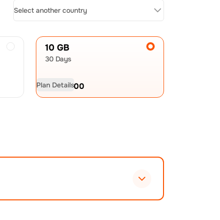
Select another country
10 GB
30 Days
Plan Details
USD
23.00