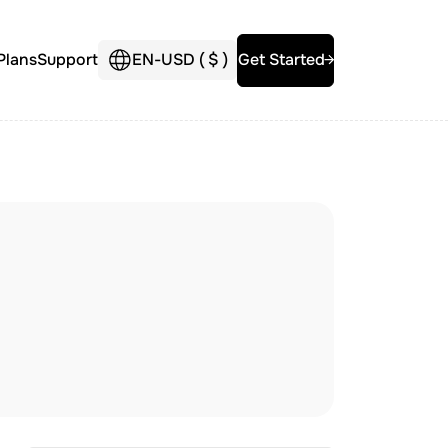
Plans
Support
EN
-
USD (
$
)
Get Started