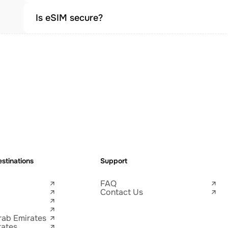
Is eSIM secure?
stinations
Support
FAQ
Contact Us
rab Emirates
tates