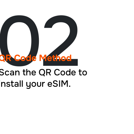
02
QR Code Method
Scan the QR Code to
install your eSIM.