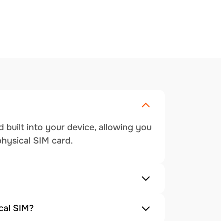
 built into your device, allowing you
physical SIM card.
cal SIM?