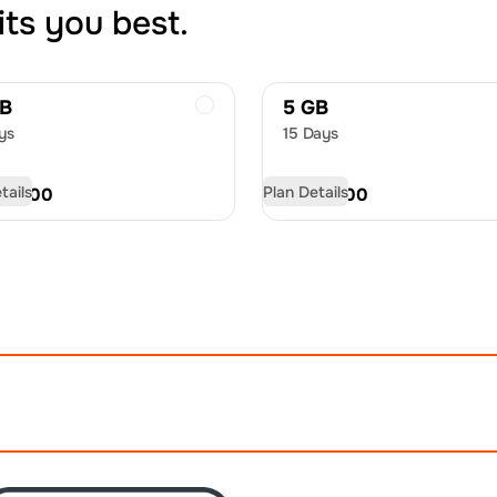
its you best.
GB
5 GB
ys
15 Days
tails
Plan Details
D
10.00
USD
14.00