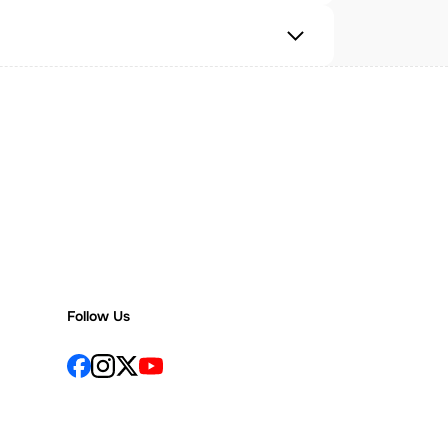
Follow Us