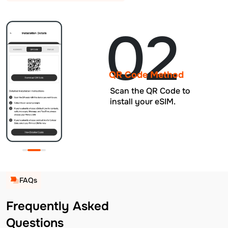
02
QR Code Method
Scan the QR Code to
install your eSIM.
FAQs
Frequently Asked
Questions