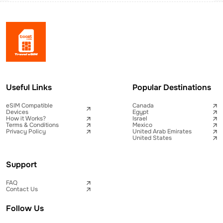
Useful Links
Popular Destinations
eSIM Compatible
Canada
Devices
Egypt
How it Works?
Israel
Terms & Conditions
Mexico
Privacy Policy
United Arab Emirates
United States
Support
FAQ
Contact Us
Follow Us