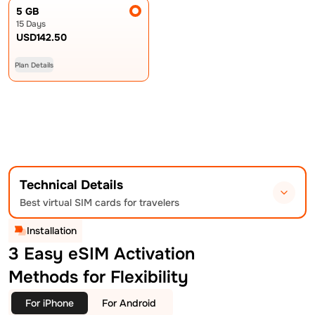
5 GB
15 Days
USD
142.50
Plan Details
Technical Details
Best virtual SIM cards for travelers
Installation
3 Easy eSIM Activation
Methods for Flexibility
For iPhone
For Android