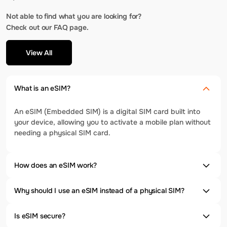
Not able to find what you are looking for?
Check out our FAQ page.
View All
What is an eSIM?
An eSIM (Embedded SIM) is a digital SIM card built into
your device, allowing you to activate a mobile plan without
needing a physical SIM card.
How does an eSIM work?
Why should I use an eSIM instead of a physical SIM?
Is eSIM secure?