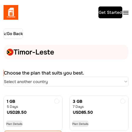
Get Started
Go Back
Timor-Leste
Choose the plan that suits you best.
Select another country
1 GB
3 GB
5 Days
7 Days
USD
28.50
USD
85.50
Plan Details
Plan Details