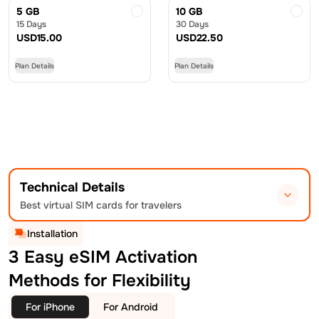
5 GB
10 GB
15 Days
30 Days
USD
15.00
USD
22.50
Plan Details
Plan Details
Technical Details
Best virtual SIM cards for travelers
Installation
3 Easy eSIM Activation
Methods for Flexibility
For iPhone
For Android