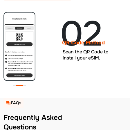
02
QR Code Method
Scan the QR Code to
install your eSIM.
FAQs
Frequently Asked
Questions