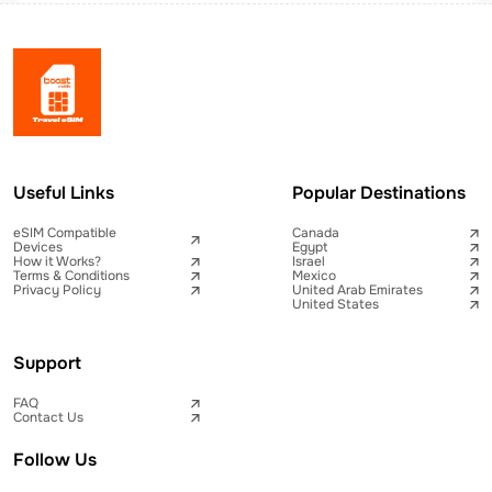
Useful Links
Popular Destinations
eSIM Compatible
Canada
Devices
Egypt
How it Works?
Israel
Terms & Conditions
Mexico
Privacy Policy
United Arab Emirates
United States
Support
FAQ
Contact Us
Follow Us