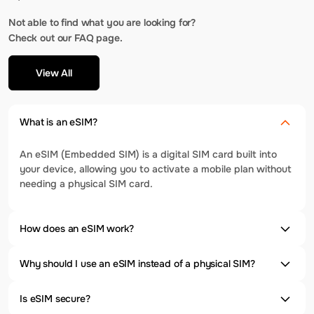
Not able to find what you are looking for?
Check out our FAQ page.
View All
What is an eSIM?
An eSIM (Embedded SIM) is a digital SIM card built into
your device, allowing you to activate a mobile plan without
needing a physical SIM card.
How does an eSIM work?
Why should I use an eSIM instead of a physical SIM?
Is eSIM secure?