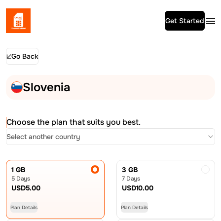
Get Started
Go Back
Slovenia
Choose the plan that suits you best.
Select another country
1 GB
3 GB
5 Days
7 Days
USD
5.00
USD
10.00
Plan Details
Plan Details