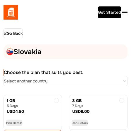
Get Started
Go Back
Slovakia
Choose the plan that suits you best.
Select another country
1 GB
3 GB
5 Days
7 Days
USD
4.50
USD
9.00
Plan Details
Plan Details