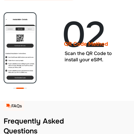
02
QR Code Method
Scan the QR Code to
install your eSIM.
FAQs
Frequently Asked
Questions