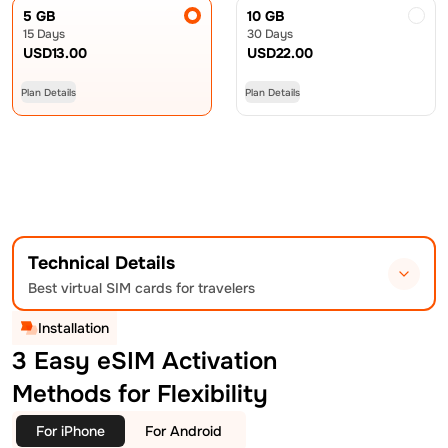
5 GB
10 GB
15 Days
30 Days
USD
13.00
USD
22.00
Plan Details
Plan Details
Technical Details
Best virtual SIM cards for travelers
Installation
3 Easy eSIM Activation
Methods for Flexibility
For iPhone
For Android