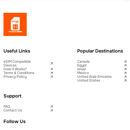
Useful Links
Popular Destinations
eSIM Compatible
Canada
Devices
Egypt
How it Works?
Israel
Terms & Conditions
Mexico
Privacy Policy
United Arab Emirates
United States
Support
FAQ
Contact Us
Follow Us