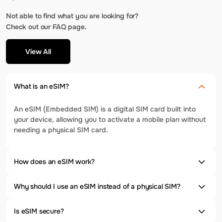
Not able to find what you are looking for?
Check out our FAQ page.
View All
What is an eSIM?
An eSIM (Embedded SIM) is a digital SIM card built into
your device, allowing you to activate a mobile plan without
needing a physical SIM card.
How does an eSIM work?
Why should I use an eSIM instead of a physical SIM?
Is eSIM secure?