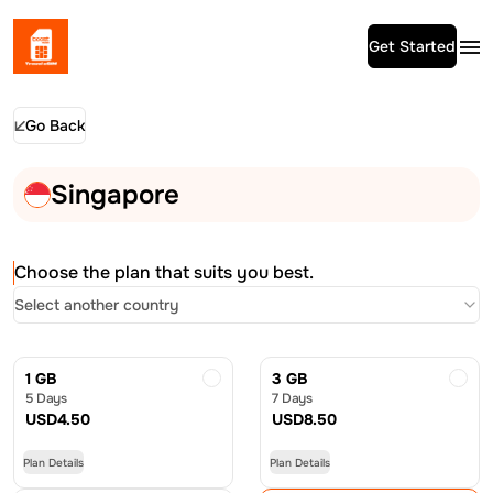
Get Started
Go Back
Singapore
Choose the plan that suits you best.
Select another country
1 GB
3 GB
5 Days
7 Days
USD
4.50
USD
8.50
Plan Details
Plan Details