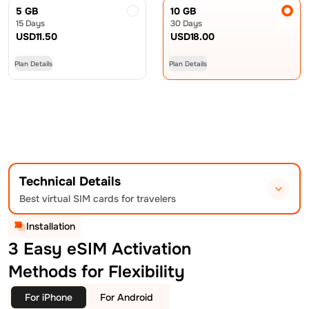
5 GB
10 GB
15 Days
30 Days
USD
11.50
USD
18.00
Plan Details
Plan Details
Technical Details
Best virtual SIM cards for travelers
Installation
3 Easy eSIM Activation
Methods for Flexibility
For iPhone
For Android