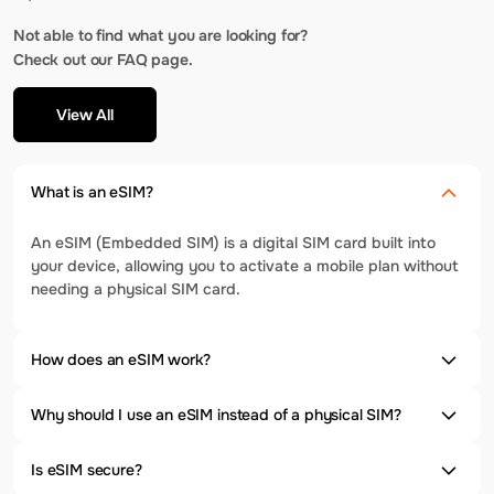
Not able to find what you are looking for?
Check out our FAQ page.
View All
What is an eSIM?
An eSIM (Embedded SIM) is a digital SIM card built into
your device, allowing you to activate a mobile plan without
needing a physical SIM card.
How does an eSIM work?
Why should I use an eSIM instead of a physical SIM?
Is eSIM secure?