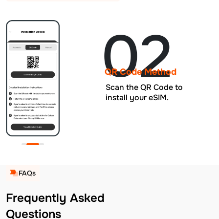
02
QR Code Method
Scan the QR Code to
install your eSIM.
FAQs
Frequently Asked
Questions