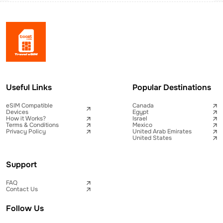
Useful Links
Popular Destinations
eSIM Compatible
Canada
Devices
Egypt
How it Works?
Israel
Terms & Conditions
Mexico
Privacy Policy
United Arab Emirates
United States
Support
FAQ
Contact Us
Follow Us