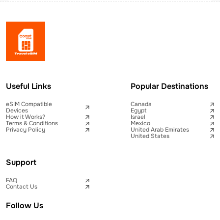
Useful Links
Popular Destinations
eSIM Compatible
Canada
Devices
Egypt
How it Works?
Israel
Terms & Conditions
Mexico
Privacy Policy
United Arab Emirates
United States
Support
FAQ
Contact Us
Follow Us