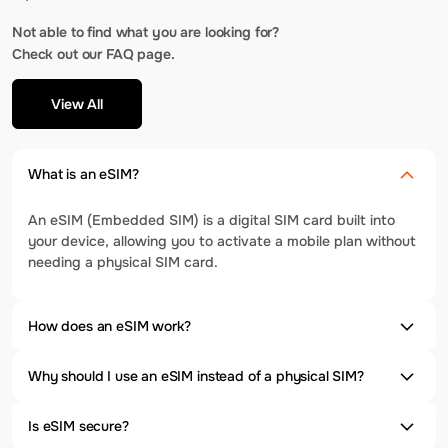
Not able to find what you are looking for?
Check out our FAQ page.
View All
What is an eSIM?
An eSIM (Embedded SIM) is a digital SIM card built into
your device, allowing you to activate a mobile plan without
needing a physical SIM card.
How does an eSIM work?
Why should I use an eSIM instead of a physical SIM?
Is eSIM secure?