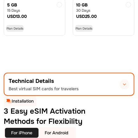
5 GB
10 GB
15 Days
30 Days
USD
13.00
USD
25.00
Plan Details
Plan Details
Technical Details
Best virtual SIM cards for travelers
Installation
3 Easy eSIM Activation
Methods for Flexibility
For iPhone
For Android