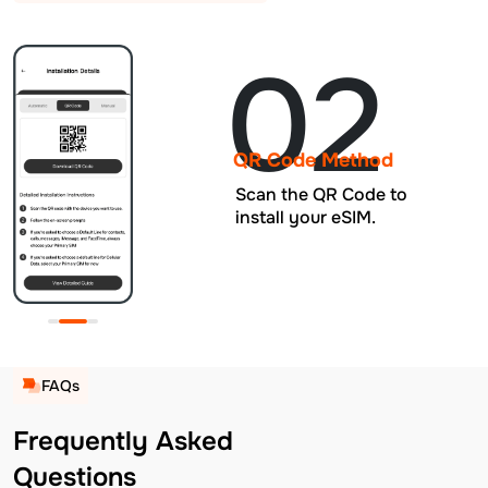
02
QR Code Method
Scan the QR Code to
install your eSIM.
FAQs
Frequently Asked
Questions