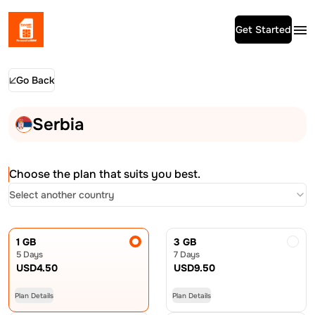
Get Started
Go Back
Serbia
Choose the plan that suits you best.
Select another country
1 GB
3 GB
5 Days
7 Days
USD
4.50
USD
9.50
Plan Details
Plan Details