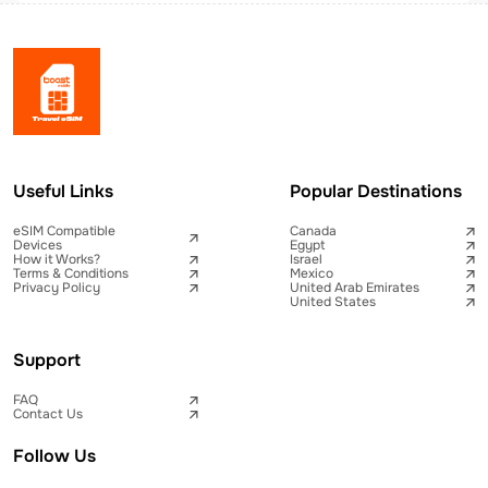
Useful Links
Popular Destinations
eSIM Compatible
Canada
Devices
Egypt
How it Works?
Israel
Terms & Conditions
Mexico
Privacy Policy
United Arab Emirates
United States
Support
FAQ
Contact Us
Follow Us