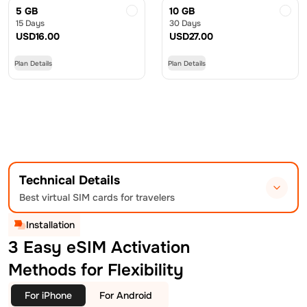
5 GB
10 GB
15 Days
30 Days
USD
16.00
USD
27.00
Plan Details
Plan Details
Technical Details
Best virtual SIM cards for travelers
Installation
3 Easy eSIM Activation
Methods for Flexibility
For iPhone
For Android