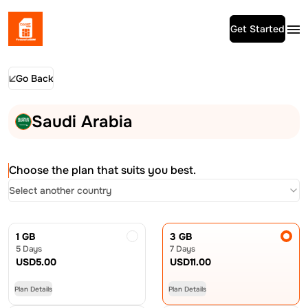
Get Started
Go Back
Saudi Arabia
Choose the plan that suits you best.
Select another country
1 GB
3 GB
5 Days
7 Days
USD
5.00
USD
11.00
Plan Details
Plan Details