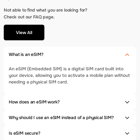
Not able to find what you are looking for?
Check out our FAQ page.
View All
What is an eSIM?
An eSIM (Embedded SIM) is a digital SIM card built into
your device, allowing you to activate a mobile plan without
needing a physical SIM card.
How does an eSIM work?
Why should I use an eSIM instead of a physical SIM?
Is eSIM secure?