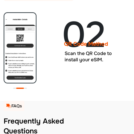
02
QR Code Method
Scan the QR Code to
install your eSIM.
FAQs
Frequently Asked
Questions