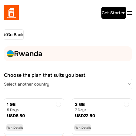
Get Started
Go Back
Rwanda
Choose the plan that suits you best.
Select another country
1 GB
3 GB
5 Days
7 Days
USD
8.50
USD
22.50
Plan Details
Plan Details