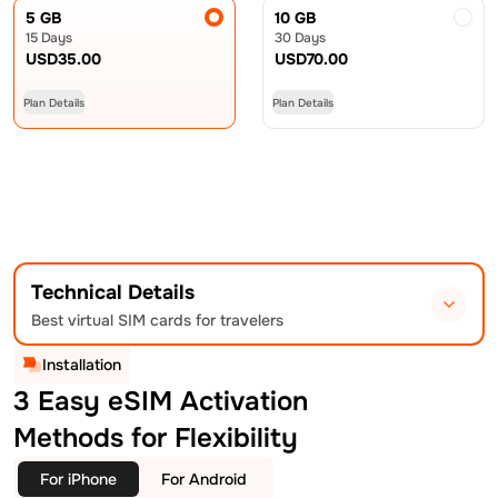
5 GB
10 GB
15 Days
30 Days
USD
35.00
USD
70.00
Plan Details
Plan Details
Technical Details
Best virtual SIM cards for travelers
Installation
3 Easy eSIM Activation
Methods for Flexibility
For iPhone
For Android