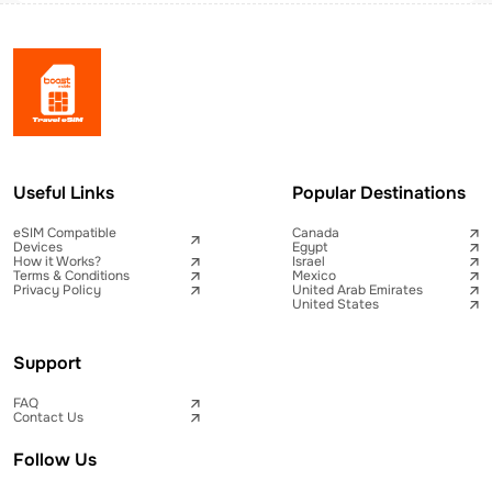
Useful Links
Popular Destinations
eSIM Compatible
Canada
Devices
Egypt
How it Works?
Israel
Terms & Conditions
Mexico
Privacy Policy
United Arab Emirates
United States
Support
FAQ
Contact Us
Follow Us