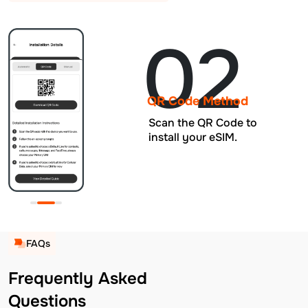
02
QR Code Method
Scan the QR Code to
install your eSIM.
FAQs
Frequently Asked
Questions