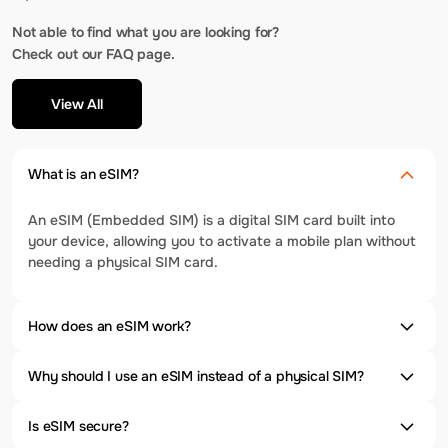
Not able to find what you are looking for?
Check out our FAQ page.
View All
What is an eSIM?
An eSIM (Embedded SIM) is a digital SIM card built into
your device, allowing you to activate a mobile plan without
needing a physical SIM card.
How does an eSIM work?
Why should I use an eSIM instead of a physical SIM?
Is eSIM secure?