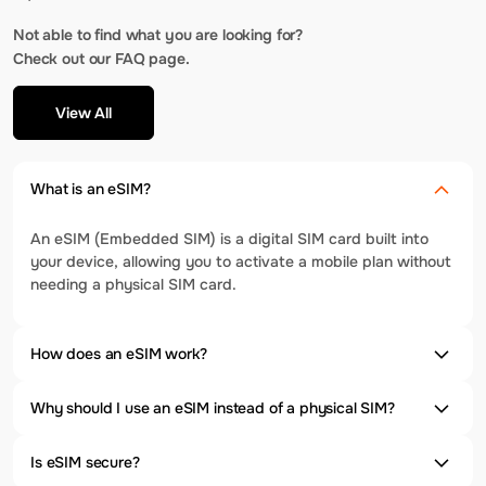
Not able to find what you are looking for?
Check out our FAQ page.
View All
What is an eSIM?
An eSIM (Embedded SIM) is a digital SIM card built into
your device, allowing you to activate a mobile plan without
needing a physical SIM card.
How does an eSIM work?
Why should I use an eSIM instead of a physical SIM?
Is eSIM secure?