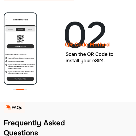
02
QR Code Method
Scan the QR Code to
install your eSIM.
FAQs
Frequently Asked
Questions