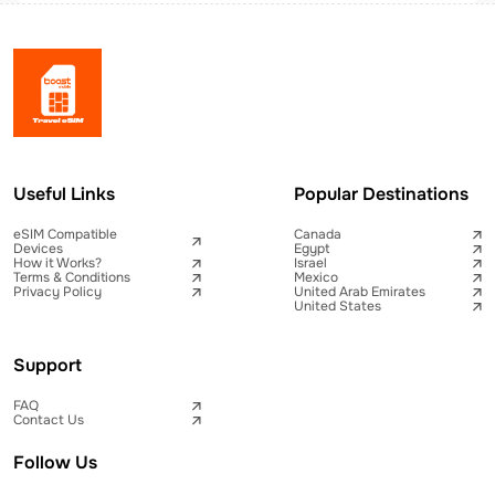
Useful Links
Popular Destinations
eSIM Compatible
Canada
Devices
Egypt
How it Works?
Israel
Terms & Conditions
Mexico
Privacy Policy
United Arab Emirates
United States
Support
FAQ
Contact Us
Follow Us