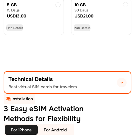
5 GB
10 GB
15 Days
30 Days
USD
13.00
USD
21.00
Plan Details
Plan Details
Technical Details
Best virtual SIM cards for travelers
Installation
3 Easy eSIM Activation
Methods for Flexibility
For iPhone
For Android