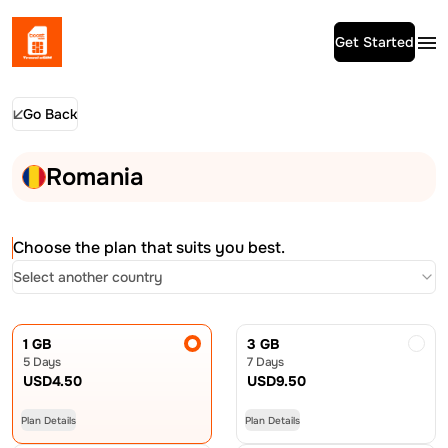
Get Started
Go Back
Romania
Choose the plan that suits you best.
Select another country
1 GB
3 GB
5 Days
7 Days
USD
4.50
USD
9.50
Plan Details
Plan Details