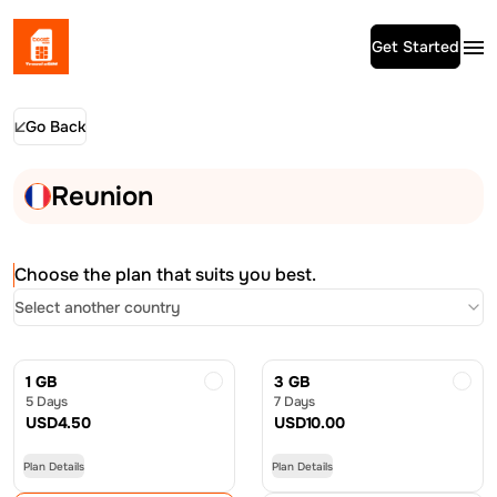
Get Started
Go Back
Reunion
Choose the plan that suits you best.
Select another country
1 GB
3 GB
5 Days
7 Days
USD
4.50
USD
10.00
Plan Details
Plan Details