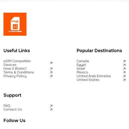
Useful Links
Popular Destinations
eSIM Compatible
Canada
Devices
Egypt
How it Works?
Israel
Terms & Conditions
Mexico
Privacy Policy
United Arab Emirates
United States
Support
FAQ
Contact Us
Follow Us