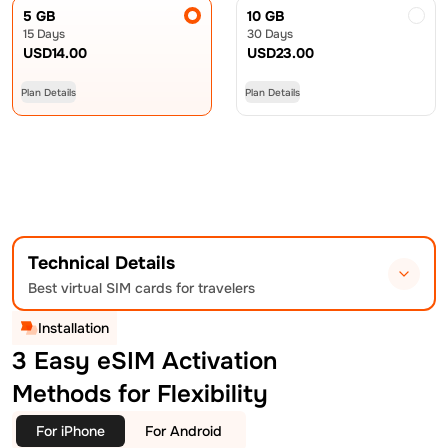
5 GB
10 GB
15 Days
30 Days
USD
14.00
USD
23.00
Plan Details
Plan Details
Technical Details
Best virtual SIM cards for travelers
Installation
3 Easy eSIM Activation
Methods for Flexibility
For iPhone
For Android