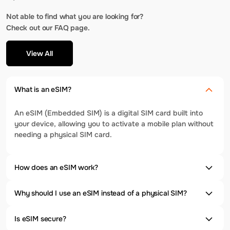
Not able to find what you are looking for?
Check out our FAQ page.
View All
What is an eSIM?
An eSIM (Embedded SIM) is a digital SIM card built into
your device, allowing you to activate a mobile plan without
needing a physical SIM card.
How does an eSIM work?
Why should I use an eSIM instead of a physical SIM?
Is eSIM secure?