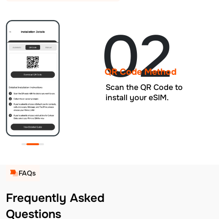
02
QR Code Method
Scan the QR Code to
install your eSIM.
FAQs
Frequently Asked
Questions