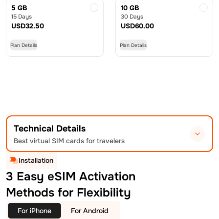
5 GB
10 GB
15 Days
30 Days
USD
32.50
USD
60.00
Plan Details
Plan Details
Technical Details
Best virtual SIM cards for travelers
Installation
3 Easy eSIM Activation
Methods for Flexibility
For iPhone
For Android