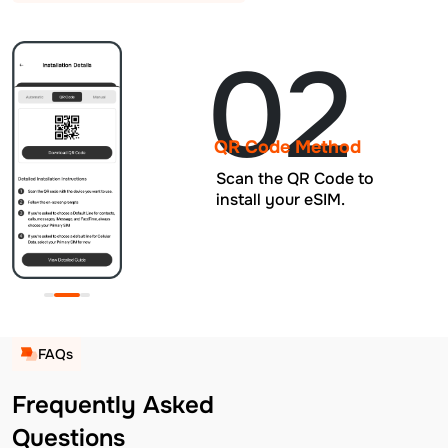
02
QR Code Method
Scan the QR Code to
install your eSIM.
FAQs
Frequently Asked
Questions