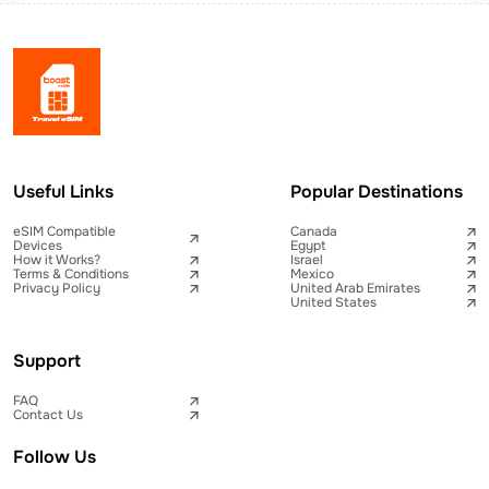
Useful Links
Popular Destinations
eSIM Compatible
Canada
Devices
Egypt
How it Works?
Israel
Terms & Conditions
Mexico
Privacy Policy
United Arab Emirates
United States
Support
FAQ
Contact Us
Follow Us