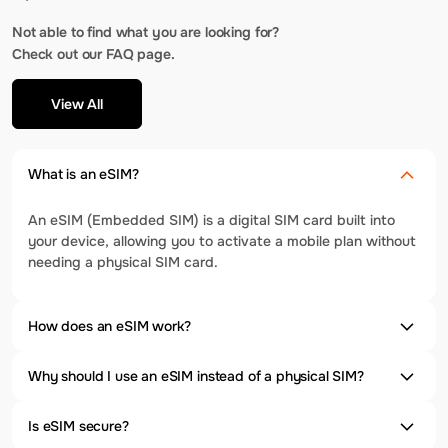
Not able to find what you are looking for?
Check out our FAQ page.
View All
What is an eSIM?
An eSIM (Embedded SIM) is a digital SIM card built into
your device, allowing you to activate a mobile plan without
needing a physical SIM card.
How does an eSIM work?
Why should I use an eSIM instead of a physical SIM?
Is eSIM secure?