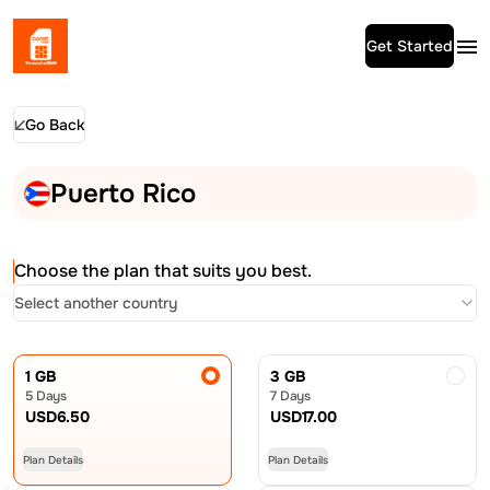
Get Started
Go Back
Puerto Rico
Choose the plan that suits you best.
Select another country
1 GB
3 GB
5 Days
7 Days
USD
6.50
USD
17.00
Plan Details
Plan Details