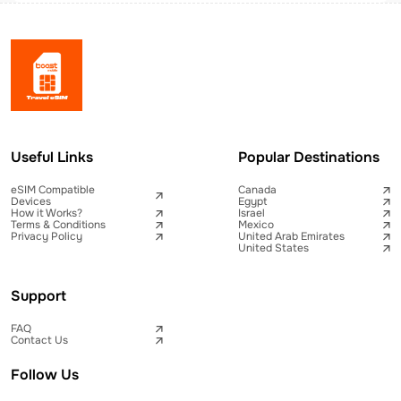
Useful Links
Popular Destinations
eSIM Compatible
Canada
Devices
Egypt
How it Works?
Israel
Terms & Conditions
Mexico
Privacy Policy
United Arab Emirates
United States
Support
FAQ
Contact Us
Follow Us