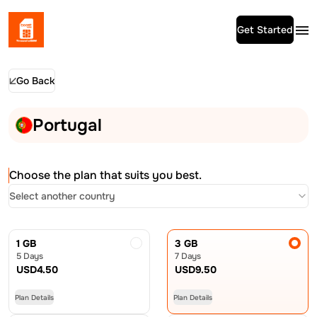
Get Started
Go Back
Portugal
Choose the plan that suits you best.
Select another country
1 GB
3 GB
5 Days
7 Days
USD
4.50
USD
9.50
Plan Details
Plan Details