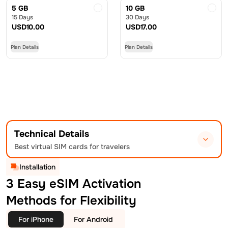
5 GB
10 GB
15 Days
30 Days
USD
10.00
USD
17.00
Plan Details
Plan Details
Technical Details
Best virtual SIM cards for travelers
Installation
3 Easy eSIM Activation
Methods for Flexibility
For iPhone
For Android