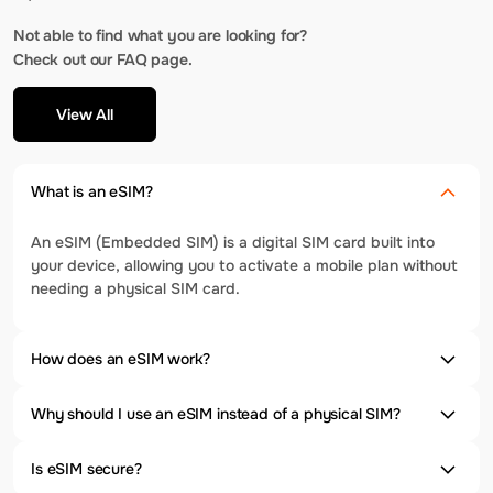
Not able to find what you are looking for?
Check out our FAQ page.
View All
What is an eSIM?
An eSIM (Embedded SIM) is a digital SIM card built into
your device, allowing you to activate a mobile plan without
needing a physical SIM card.
How does an eSIM work?
Why should I use an eSIM instead of a physical SIM?
Is eSIM secure?