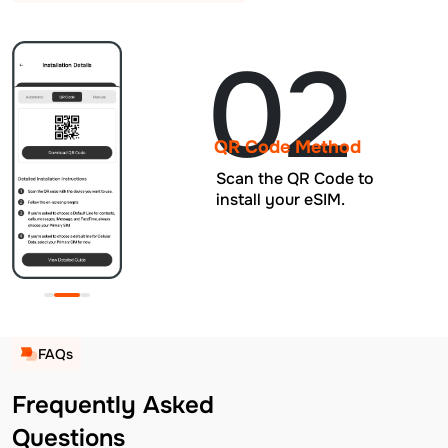
02
QR Code Method
Scan the QR Code to
install your eSIM.
FAQs
Frequently Asked
Questions