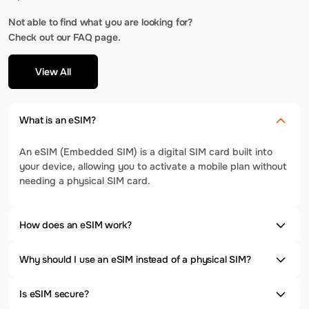
Not able to find what you are looking for?
Check out our FAQ page.
View All
What is an eSIM?
An eSIM (Embedded SIM) is a digital SIM card built into
your device, allowing you to activate a mobile plan without
needing a physical SIM card.
How does an eSIM work?
Why should I use an eSIM instead of a physical SIM?
Is eSIM secure?