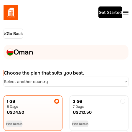
Get Started
Go Back
Oman
Choose the plan that suits you best.
Select another country
1 GB
3 GB
5 Days
7 Days
USD
4.50
USD
10.50
Plan Details
Plan Details