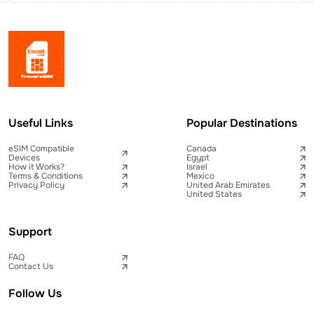
Useful Links
Popular Destinations
eSIM Compatible
Canada
Devices
Egypt
How it Works?
Israel
Terms & Conditions
Mexico
Privacy Policy
United Arab Emirates
United States
Support
FAQ
Contact Us
Follow Us