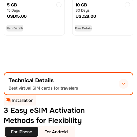
5 GB
10 GB
15 Days
30 Days
USD
15.00
USD
28.00
Plan Details
Plan Details
Technical Details
Best virtual SIM cards for travelers
Installation
3 Easy eSIM Activation
Methods for Flexibility
For iPhone
For Android