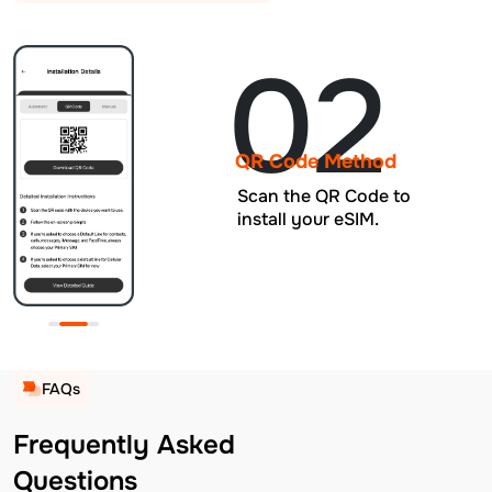
02
QR Code Method
Scan the QR Code to
install your eSIM.
FAQs
Frequently Asked
Questions